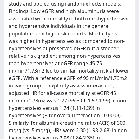
study and pooled using random-effects models.
Findings: Low eGFR and high albuminuria were
associated with mortality in both non-hypertensive
and hypertensive individuals in the general
population and high-risk cohorts. Mortality risk
was higher in hypertensives as compared to non-
hypertensives at preserved eGFR but a steeper
relative risk gradient among non-hypertensives
than hypertensives at eGFR range 45-75
ml/min/1.73m2 led to similar mortality risk at lower
eGFR. With a reference eGFR of 95 mL/min/1.73m2
in each group to explicitly assess interaction,
adjusted HR for all-cause mortality at eGFR 45
mL/min/1.73m2 was 1.77 (95% CI, 1.57-1.99) in non-
hypertensives versus 1.24 (1.11-1.39) in
hypertensives (P for overall interaction =0.0003).
Similarly, for albumin-creatinine ratio (ACR) of 300
mg/g (vs. 5 mg/g), HRs were 2.30 (1.98-2.68) in non-
hypertensives versus 2.08 (1.84-2.35) in