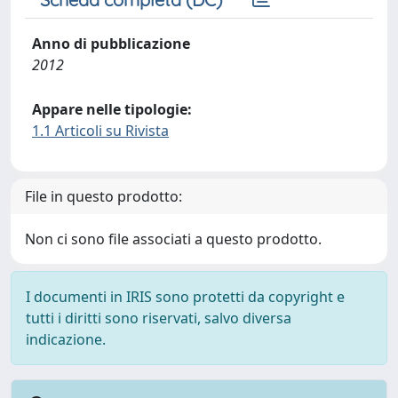
Anno di pubblicazione
2012
Appare nelle tipologie:
1.1 Articoli su Rivista
File in questo prodotto:
Non ci sono file associati a questo prodotto.
I documenti in IRIS sono protetti da copyright e
tutti i diritti sono riservati, salvo diversa
indicazione.