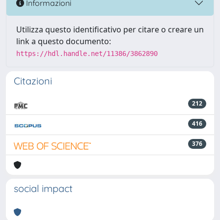
Informazioni
Utilizza questo identificativo per citare o creare un
link a questo documento:
https://hdl.handle.net/11386/3862890
Citazioni
212
416
376
social impact