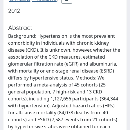
2012
Abstract
Background: Hypertension is the most prevalent
comorbidity in individuals with chronic kidney
disease (CKD). It is unknown, however, whether the
association of the CKD measures, estimated
glomerular filtration rate (eGFR) and albuminuria,
with mortality or end-stage renal disease (ESRD)
differs by hypertensive status. Methods: We
performed a meta-analysis of 45 cohorts (25
general population, 7 high-risk and 13 CKD
cohorts), including 1,127,656 participants (364,344
with hypertension). Adjusted hazard ratios (HRs)
for all-cause mortality (84,078 deaths from 40
cohorts) and ESRD (7,587 events from 21 cohorts)
by hypertensive status were obtained for each