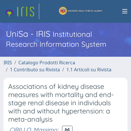
UniSa - IRIS
Institutional
Research Information System
IRIS
Catalogo Prodotti Ricerca
1 Contributo su Rivista
1.1 Articoli su Rivista
Associations of kidney disease
measures with mortality and end-
stage renal disease in individuals
with and without hypertension: a
meta-analysis
CIRILLO, Massimo
;