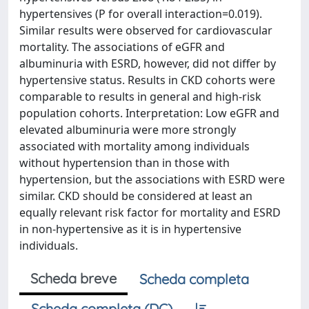
hypertensives (P for overall interaction=0.019).
Similar results were observed for cardiovascular
mortality. The associations of eGFR and
albuminuria with ESRD, however, did not differ by
hypertensive status. Results in CKD cohorts were
comparable to results in general and high-risk
population cohorts. Interpretation: Low eGFR and
elevated albuminuria were more strongly
associated with mortality among individuals
without hypertension than in those with
hypertension, but the associations with ESRD were
similar. CKD should be considered at least an
equally relevant risk factor for mortality and ESRD
in non-hypertensive as it is in hypertensive
individuals.
Scheda breve
Scheda completa
Scheda completa (DC)