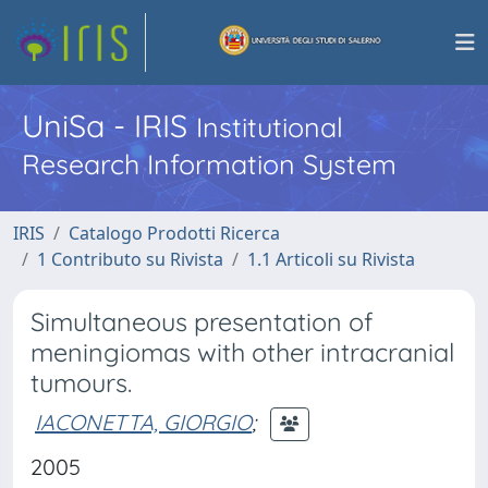
UniSa - IRIS
Institutional
Research Information System
IRIS
Catalogo Prodotti Ricerca
1 Contributo su Rivista
1.1 Articoli su Rivista
Simultaneous presentation of
meningiomas with other intracranial
tumours.
IACONETTA, GIORGIO
;
2005