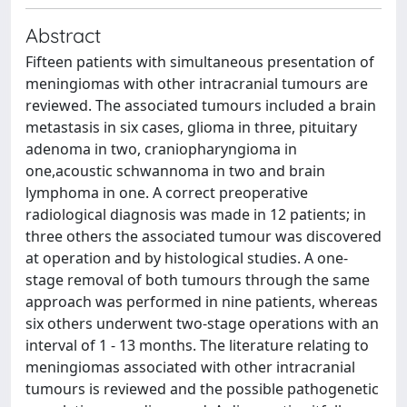
Abstract
Fifteen patients with simultaneous presentation of
meningiomas with other intracranial tumours are
reviewed. The associated tumours included a brain
metastasis in six cases, glioma in three, pituitary
adenoma in two, craniopharyngioma in
one,acoustic schwannoma in two and brain
lymphoma in one. A correct preoperative
radiological diagnosis was made in 12 patients; in
three others the associated tumour was discovered
at operation and by histological studies. A one-
stage removal of both tumours through the same
approach was performed in nine patients, whereas
six others underwent two-stage operations with an
interval of 1 - 13 months. The literature relating to
meningiomas associated with other intracranial
tumours is reviewed and the possible pathogenetic