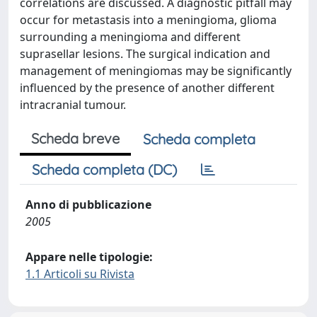
correlations are discussed. A diagnostic pitfall may
occur for metastasis into a meningioma, glioma
surrounding a meningioma and different
suprasellar lesions. The surgical indication and
management of meningiomas may be significantly
influenced by the presence of another different
intracranial tumour.
Scheda breve
Scheda completa
Scheda completa (DC)
Anno di pubblicazione
2005
Appare nelle tipologie:
1.1 Articoli su Rivista