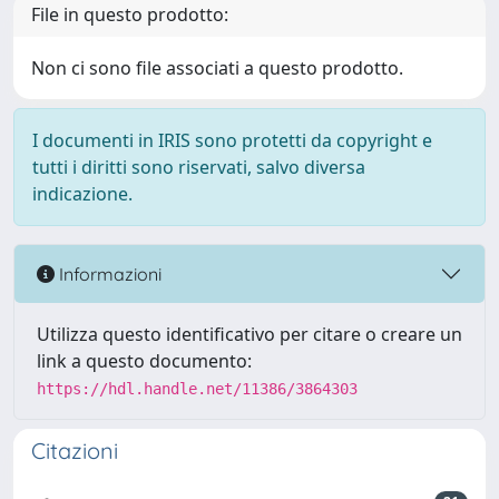
File in questo prodotto:
Non ci sono file associati a questo prodotto.
I documenti in IRIS sono protetti da copyright e
tutti i diritti sono riservati, salvo diversa
indicazione.
Informazioni
Utilizza questo identificativo per citare o creare un
link a questo documento:
https://hdl.handle.net/11386/3864303
Citazioni