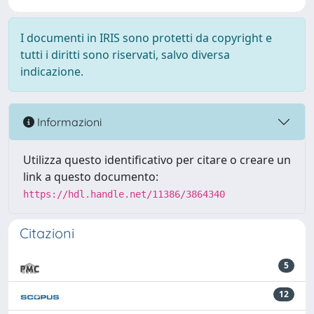
I documenti in IRIS sono protetti da copyright e
tutti i diritti sono riservati, salvo diversa
indicazione.
Informazioni
Utilizza questo identificativo per citare o creare un
link a questo documento:
https://hdl.handle.net/11386/3864340
Citazioni
5
12