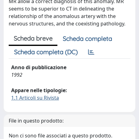
MR allow a correct diagnosis of this anomaly. MR
seems to be superior to CT in delineating the
relationship of the anomalous artery with the
nervous structures, and the coexisting pathology.
Scheda breve
Scheda completa
Scheda completa (DC)
Anno di pubblicazione
1992
Appare nelle tipologie:
1.1 Articoli su Rivista
File in questo prodotto:
Non ci sono file associati a questo prodotto.