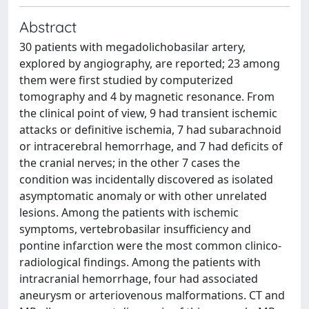
Abstract
30 patients with megadolichobasilar artery,
explored by angiography, are reported; 23 among
them were first studied by computerized
tomography and 4 by magnetic resonance. From
the clinical point of view, 9 had transient ischemic
attacks or definitive ischemia, 7 had subarachnoid
or intracerebral hemorrhage, and 7 had deficits of
the cranial nerves; in the other 7 cases the
condition was incidentally discovered as isolated
asymptomatic anomaly or with other unrelated
lesions. Among the patients with ischemic
symptoms, vertebrobasilar insufficiency and
pontine infarction were the most common clinico-
radiological findings. Among the patients with
intracranial hemorrhage, four had associated
aneurysm or arteriovenous malformations. CT and