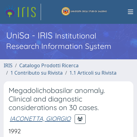
UniSa - IRIS
Institutional
Research Information System
IRIS
Catalogo Prodotti Ricerca
1 Contributo su Rivista
1.1 Articoli su Rivista
Megadolichobasilar anomaly.
Clinical and diagnostic
considerations on 30 cases.
IACONETTA, GIORGIO
1992