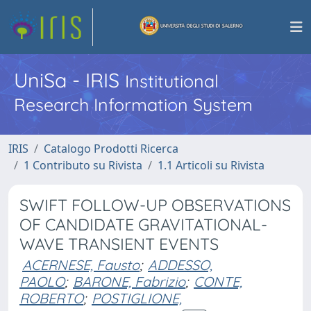
UniSa - IRIS
Institutional
Research Information System
IRIS
Catalogo Prodotti Ricerca
1 Contributo su Rivista
1.1 Articoli su Rivista
SWIFT FOLLOW-UP OBSERVATIONS
OF CANDIDATE GRAVITATIONAL-
WAVE TRANSIENT EVENTS
ACERNESE, Fausto
;
ADDESSO,
PAOLO
;
BARONE, Fabrizio
;
CONTE,
ROBERTO
;
POSTIGLIONE,