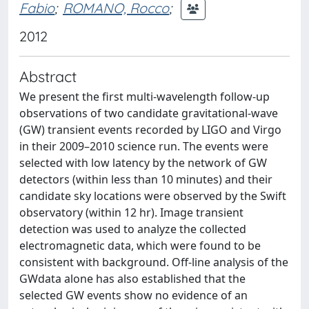
Fabio
;
ROMANO, Rocco
;
2012
Abstract
We present the first multi-wavelength follow-up
observations of two candidate gravitational-wave
(GW) transient events recorded by LIGO and Virgo
in their 2009–2010 science run. The events were
selected with low latency by the network of GW
detectors (within less than 10 minutes) and their
candidate sky locations were observed by the Swift
observatory (within 12 hr). Image transient
detection was used to analyze the collected
electromagnetic data, which were found to be
consistent with background. Off-line analysis of the
GWdata alone has also established that the
selected GW events show no evidence of an