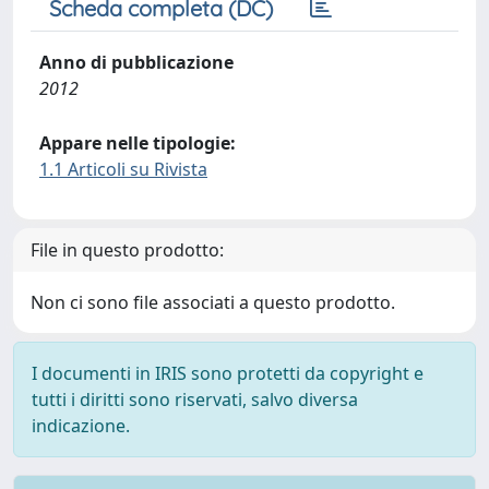
Scheda completa (DC)
Anno di pubblicazione
2012
Appare nelle tipologie:
1.1 Articoli su Rivista
File in questo prodotto:
Non ci sono file associati a questo prodotto.
I documenti in IRIS sono protetti da copyright e
tutti i diritti sono riservati, salvo diversa
indicazione.