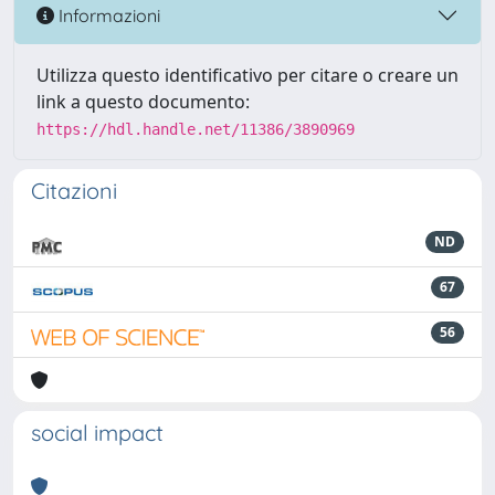
Informazioni
Utilizza questo identificativo per citare o creare un
link a questo documento:
https://hdl.handle.net/11386/3890969
Citazioni
ND
67
56
social impact