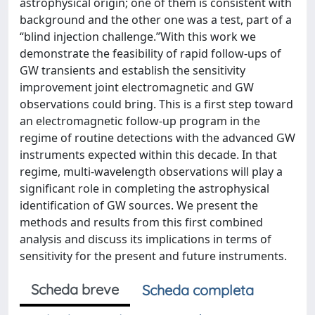
astrophysical origin; one of them is consistent with
background and the other one was a test, part of a
“blind injection challenge.”With this work we
demonstrate the feasibility of rapid follow-ups of
GW transients and establish the sensitivity
improvement joint electromagnetic and GW
observations could bring. This is a first step toward
an electromagnetic follow-up program in the
regime of routine detections with the advanced GW
instruments expected within this decade. In that
regime, multi-wavelength observations will play a
significant role in completing the astrophysical
identification of GW sources. We present the
methods and results from this first combined
analysis and discuss its implications in terms of
sensitivity for the present and future instruments.
Scheda breve
Scheda completa