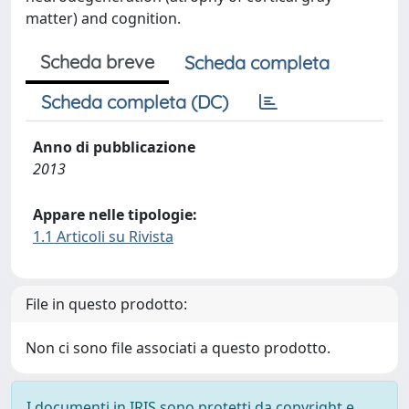
matter) and cognition.
Scheda breve
Scheda completa
Scheda completa (DC)
Anno di pubblicazione
2013
Appare nelle tipologie:
1.1 Articoli su Rivista
File in questo prodotto:
Non ci sono file associati a questo prodotto.
I documenti in IRIS sono protetti da copyright e