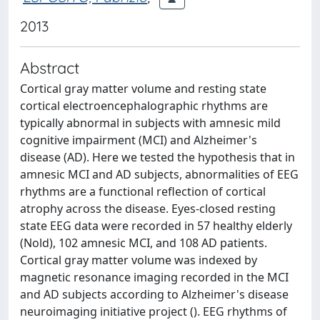
2013
Abstract
Cortical gray matter volume and resting state
cortical electroencephalographic rhythms are
typically abnormal in subjects with amnesic mild
cognitive impairment (MCI) and Alzheimer's
disease (AD). Here we tested the hypothesis that in
amnesic MCI and AD subjects, abnormalities of EEG
rhythms are a functional reflection of cortical
atrophy across the disease. Eyes-closed resting
state EEG data were recorded in 57 healthy elderly
(Nold), 102 amnesic MCI, and 108 AD patients.
Cortical gray matter volume was indexed by
magnetic resonance imaging recorded in the MCI
and AD subjects according to Alzheimer's disease
neuroimaging initiative project (). EEG rhythms of