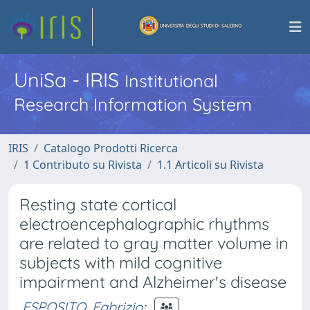
UniSa - IRIS
Institutional
Research Information System
IRIS
Catalogo Prodotti Ricerca
1 Contributo su Rivista
1.1 Articoli su Rivista
Resting state cortical
electroencephalographic rhythms
are related to gray matter volume in
subjects with mild cognitive
impairment and Alzheimer's disease
ESPOSITO, Fabrizio
;