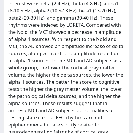
interest were delta (2-4 Hz), theta (4-8 Hz), alpha1
(8-10.5 Hz), alpha2 (10.5-13 Hz), beta1 (13-20 Hz),
beta2 (20-30 Hz), and gamma (30-40 Hz). These
rhythms were indexed by LORETA. Compared with
the Nold, the MCI showed a decrease in amplitude
of alpha 1 sources. With respect to the Nold and
MCI, the AD showed an amplitude increase of delta
sources, along with a strong amplitude reduction
of alpha 1 sources. In the MCI and AD subjects as a
whole group, the lower the cortical gray matter
volume, the higher the delta sources, the lower the
alpha 1 sources. The better the score to cognitive
tests the higher the gray matter volume, the lower
the pathological delta sources, and the higher the
alpha sources. These results suggest that in
amnesic MCI and AD subjects, abnormalities of
resting state cortical EEG rhythms are not
epiphenomena but are strictly related to
neurodegeneration (atrophy of cortical gray