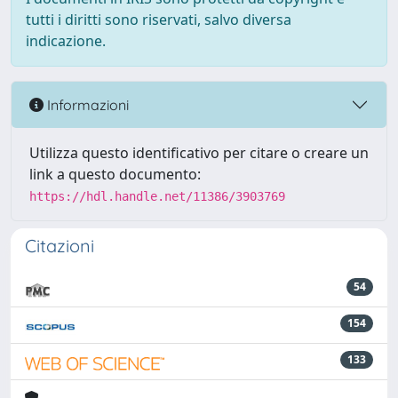
tutti i diritti sono riservati, salvo diversa
indicazione.
Informazioni
Utilizza questo identificativo per citare o creare un
link a questo documento:
https://hdl.handle.net/11386/3903769
Citazioni
54
154
133