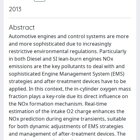
2013
Abstract
Automotive engines and control systems are more
and more sophisticated due to increasingly
restrictive environmental regulations. Particularly
in both Diesel and SI lean-burn engines NOx
emissions are the key pollutants to deal with and
sophisticated Engine Management System (EMS)
strategies and after-treatment devices have to be
applied. In this context, the in-cylinder oxygen mass
fraction plays a key-role due its direct influence on
the NOx formation mechanism. Real-time
estimation of the intake O2 charge enhances the
NOx prediction during engine transients, suitable
for both dynamic adjustments of EMS strategies
and management of after-treatment devices. The