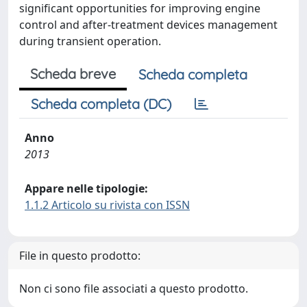
significant opportunities for improving engine
control and after-treatment devices management
during transient operation.
Scheda breve
Scheda completa
Scheda completa (DC)
Anno
2013
Appare nelle tipologie:
1.1.2 Articolo su rivista con ISSN
File in questo prodotto:
Non ci sono file associati a questo prodotto.