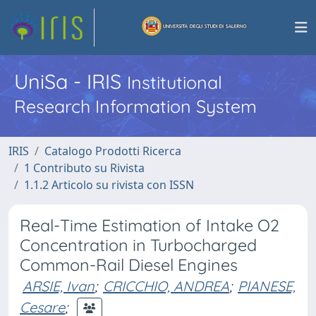
UniSa - IRIS
Institutional
Research Information System
IRIS
Catalogo Prodotti Ricerca
1 Contributo su Rivista
1.1.2 Articolo su rivista con ISSN
Real-Time Estimation of Intake O2
Concentration in Turbocharged
Common-Rail Diesel Engines
ARSIE, Ivan
;
CRICCHIO, ANDREA
;
PIANESE,
Cesare
;