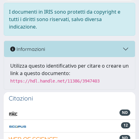
I documenti in IRIS sono protetti da copyright e
tutti i diritti sono riservati, salvo diversa
indicazione.
Informazioni
Utilizza questo identificativo per citare o creare un
link a questo documento:
https://hdl.handle.net/11386/3947403
Citazioni
ND
12
ND