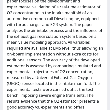
paper focuses on the development and
experimental validation of a real-time estimator of
O2 concentration in the intake manifold of an
automotive common-rail Diesel engine, equipped
with turbocharger and EGR system. The paper
analyzes the air intake process and the influence of
the exhaust gas recirculation system based on a
mean value modeling approach. All variables
required are available at EMS level, thus allowing an
on-board implementation without extra costs for
additional sensors. The accuracy of the developed
estimator is assessed by comparing simulated and
experimental trajectories of O2 concentration,
measured by a Universal Exhaust Gas Oxygen
(UEGO) sensor located in the intake manifold. The
experimental tests were carried out at the test
bench, imposing severe engine transients. The
results evidence that the O2 estimator presents a
good accuracy vs. experiments and offers