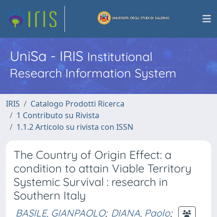
UniSa - IRIS
Institutional
Research Information System
IRIS
Catalogo Prodotti Ricerca
1 Contributo su Rivista
1.1.2 Articolo su rivista con ISSN
The Country of Origin Effect: a
condition to attain Viable Territory
Systemic Survival : research in
Southern Italy
BASILE, GIANPAOLO
;
DIANA, Paolo
;