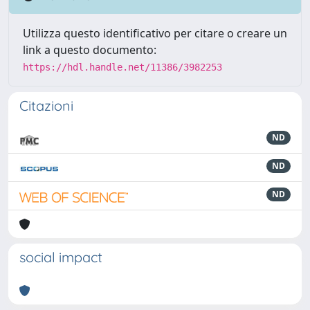
Utilizza questo identificativo per citare o creare un
link a questo documento:
https://hdl.handle.net/11386/3982253
Citazioni
ND
ND
ND
social impact