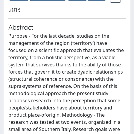
2013
Abstract
Purpose - For the last decade, studies on the
management of the region (‘territory’) have
focused on a scientific approach that evaluates the
territory, from a holistic perspective, as a viable
system that survives thanks to the ability of those
forces that govern it to create dyadic relationships
(structural coherence or consonance) with the
supra-systems of reference. On the basis of this
methodological approach the present study
proposes research into the perception that some
people/stakeholders have about territory and
product place-oforigin. Methodology - The
research was tested at two events, organized in a
small area of Southern Italy. Research goals were