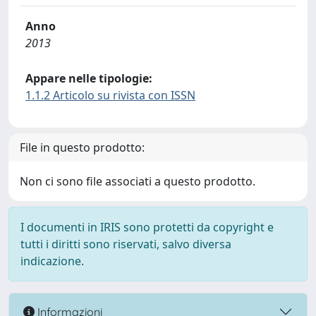
Anno
2013
Appare nelle tipologie:
1.1.2 Articolo su rivista con ISSN
File in questo prodotto:
Non ci sono file associati a questo prodotto.
I documenti in IRIS sono protetti da copyright e
tutti i diritti sono riservati, salvo diversa
indicazione.
Informazioni