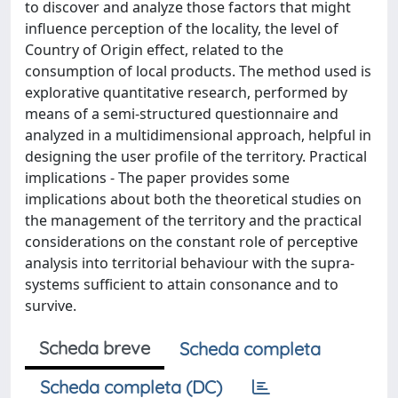
to discover and analyze those factors that might
influence perception of the locality, the level of
Country of Origin effect, related to the
consumption of local products. The method used is
explorative quantitative research, performed by
means of a semi-structured questionnaire and
analyzed in a multidimensional approach, helpful in
designing the user profile of the territory. Practical
implications - The paper provides some
implications about both the theoretical studies on
the management of the territory and the practical
considerations on the constant role of perceptive
analysis into territorial behaviour with the supra-
systems sufficient to attain consonance and to
survive.
Scheda breve
Scheda completa
Scheda completa (DC)