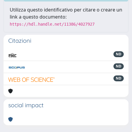
Utilizza questo identificativo per citare o creare un
link a questo documento:
https://hdl.handle.net/11386/4027927
Citazioni
ND
ND
ND
social impact