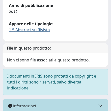
Anno di pubblicazione
2011
Appare nelle tipologie:
1.5 Abstract su Rivista
File in questo prodotto:
Non ci sono file associati a questo prodotto.
I documenti in IRIS sono protetti da copyright e
tutti i diritti sono riservati, salvo diversa
indicazione.
Informazioni