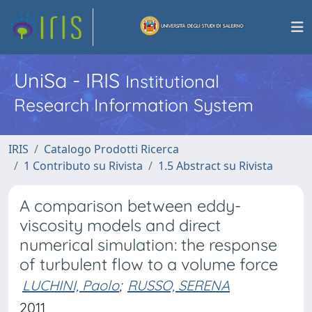
UniSa - IRIS
Institutional
Research Information System
IRIS
Catalogo Prodotti Ricerca
1 Contributo su Rivista
1.5 Abstract su Rivista
A comparison between eddy-
viscosity models and direct
numerical simulation: the response
of turbulent flow to a volume force
LUCHINI, Paolo
;
RUSSO, SERENA
2011