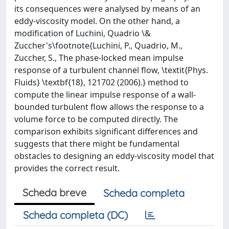
its consequences were analysed by means of an
eddy-viscosity model. On the other hand, a
modification of Luchini, Quadrio \&
Zuccher's\footnote{Luchini, P., Quadrio, M.,
Zuccher, S., The phase-locked mean impulse
response of a turbulent channel flow, \textit{Phys.
Fluids} \textbf{18}, 121702 (2006).} method to
compute the linear impulse response of a wall­-
bounded turbulent flow allows the response to a
volume force to be computed directly. The
comparison exhibits significant differences and
suggests that there might be fundamental
obstacles to designing an eddy-viscosity model that
provides the correct result.
Scheda breve
Scheda completa
Scheda completa (DC)