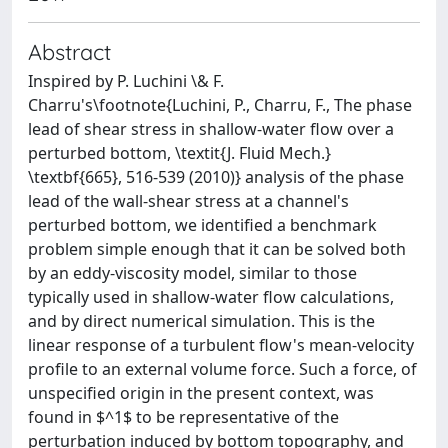
Abstract
Inspired by P. Luchini \& F.
Charru's\footnote{Luchini, P., Charru, F., The phase
lead of shear stress in shallow-water flow over a
perturbed bottom, \textit{J. Fluid Mech.}
\textbf{665}, 516-539 (2010)} analysis of the phase
lead of the wall-shear stress at a channel's
perturbed bottom, we identified a benchmark
problem simple enough that it can be solved both
by an eddy-viscosity model, similar to those
typically used in shallow-water flow calculations,
and by direct numerical simulation. This is the
linear response of a turbulent flow's mean-velocity
profile to an external volume force. Such a force, of
unspecified origin in the present context, was
found in $^1$ to be representative of the
perturbation induced by bottom topography, and