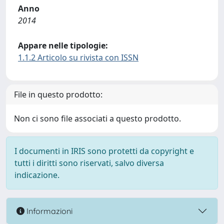
Anno
2014
Appare nelle tipologie:
1.1.2 Articolo su rivista con ISSN
File in questo prodotto:
Non ci sono file associati a questo prodotto.
I documenti in IRIS sono protetti da copyright e
tutti i diritti sono riservati, salvo diversa
indicazione.
Informazioni