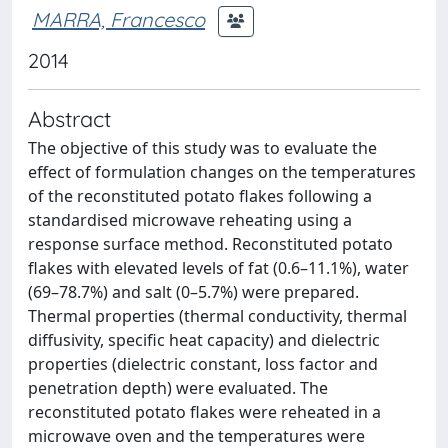
MARRA, Francesco
2014
Abstract
The objective of this study was to evaluate the
effect of formulation changes on the temperatures
of the reconstituted potato flakes following a
standardised microwave reheating using a
response surface method. Reconstituted potato
flakes with elevated levels of fat (0.6–11.1%), water
(69–78.7%) and salt (0–5.7%) were prepared.
Thermal properties (thermal conductivity, thermal
diffusivity, specific heat capacity) and dielectric
properties (dielectric constant, loss factor and
penetration depth) were evaluated. The
reconstituted potato flakes were reheated in a
microwave oven and the temperatures were