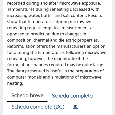
recorded during and after microwave exposure.
Temperatures during reheating decreased with
increasing water, butter and salt content. Results
show that temperatures during microwave
reheating require empirical measurement as
opposed to prediction due to changes in
composition, thermal and dielectric properties.
Reformulation offers the manufacturers an option
for altering the temperatures following microwave
reheating, however, the magnitude of the
formulation changes required may be quite large.
The data presented is useful in the preparation of
computer models and simulations of microwave
heating.
Scheda breve
Scheda completa
Scheda completa (DC)