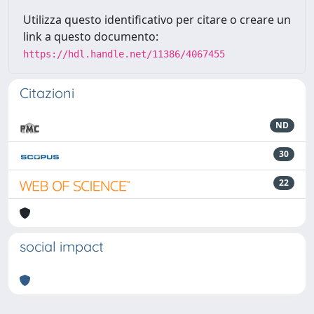
Utilizza questo identificativo per citare o creare un
link a questo documento:
https://hdl.handle.net/11386/4067455
Citazioni
ND
30
22
social impact