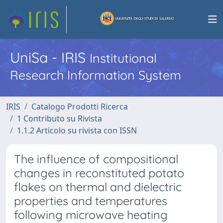
UniSa - IRIS
Institutional
Research Information System
IRIS
Catalogo Prodotti Ricerca
1 Contributo su Rivista
1.1.2 Articolo su rivista con ISSN
The influence of compositional
changes in reconstituted potato
flakes on thermal and dielectric
properties and temperatures
following microwave heating