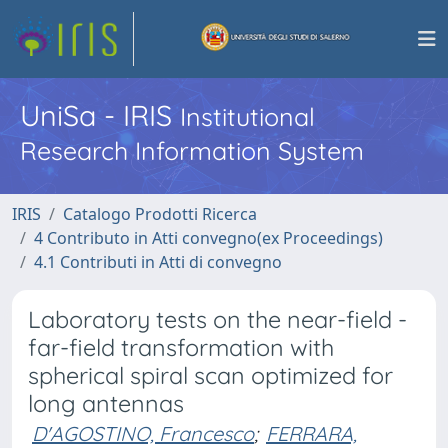
UniSa - IRIS
Institutional
Research Information System
IRIS
Catalogo Prodotti Ricerca
4 Contributo in Atti convegno(ex Proceedings)
4.1 Contributi in Atti di convegno
Laboratory tests on the near-field -
far-field transformation with
spherical spiral scan optimized for
long antennas
D'AGOSTINO, Francesco
;
FERRARA,