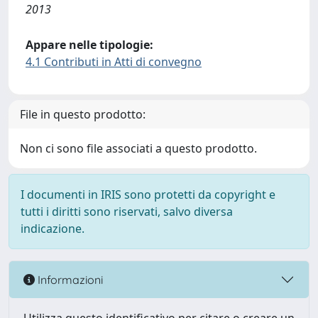
2013
Appare nelle tipologie:
4.1 Contributi in Atti di convegno
File in questo prodotto:
Non ci sono file associati a questo prodotto.
I documenti in IRIS sono protetti da copyright e
tutti i diritti sono riservati, salvo diversa
indicazione.
Informazioni