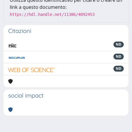
Utilizza questo identificativo per citare o creare un
link a questo documento:
https://hdl.handle.net/11386/4092453
Citazioni
ND
ND
ND
social impact