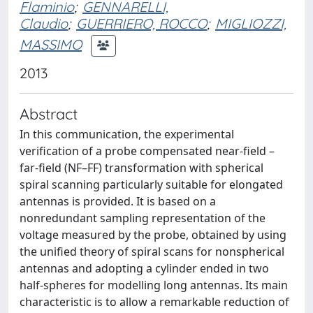
Flaminio
;
GENNARELLI,
Claudio
;
GUERRIERO, ROCCO
;
MIGLIOZZI,
MASSIMO
2013
Abstract
In this communication, the experimental
verification of a probe compensated near-field –
far-field (NF–FF) transformation with spherical
spiral scanning particularly suitable for elongated
antennas is provided. It is based on a
nonredundant sampling representation of the
voltage measured by the probe, obtained by using
the unified theory of spiral scans for nonspherical
antennas and adopting a cylinder ended in two
half-spheres for modelling long antennas. Its main
characteristic is to allow a remarkable reduction of