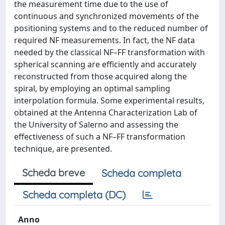
the measurement time due to the use of
continuous and synchronized movements of the
positioning systems and to the reduced number of
required NF measurements. In fact, the NF data
needed by the classical NF–FF transformation with
spherical scanning are efficiently and accurately
reconstructed from those acquired along the
spiral, by employing an optimal sampling
interpolation formula. Some experimental results,
obtained at the Antenna Characterization Lab of
the University of Salerno and assessing the
effectiveness of such a NF–FF transformation
technique, are presented.
Scheda breve
Scheda completa
Scheda completa (DC)
Anno