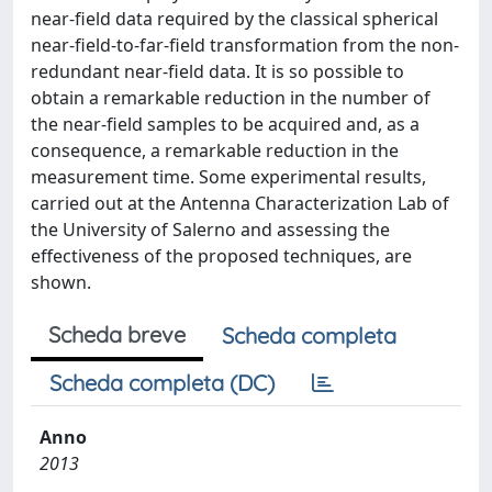
near-field data required by the classical spherical
near-field-to-far-field transformation from the non-
redundant near-field data. It is so possible to
obtain a remarkable reduction in the number of
the near-field samples to be acquired and, as a
consequence, a remarkable reduction in the
measurement time. Some experimental results,
carried out at the Antenna Characterization Lab of
the University of Salerno and assessing the
effectiveness of the proposed techniques, are
shown.
Scheda breve
Scheda completa
Scheda completa (DC)
Anno
2013