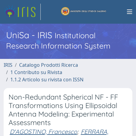
UniSa - IRIS
Institutional
Research Information System
IRIS
Catalogo Prodotti Ricerca
1 Contributo su Rivista
1.1.2 Articolo su rivista con ISSN
Non-Redundant Spherical NF - FF
Transformations Using Ellipsoidal
Antenna Modeling: Experimental
Assessments
D'AGOSTINO, Francesco
;
FERRARA,