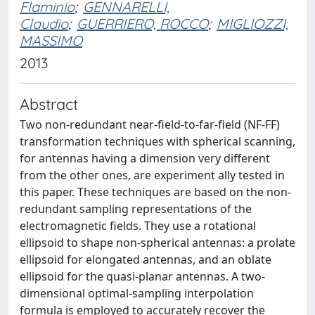
Flaminio
;
GENNARELLI,
Claudio
;
GUERRIERO, ROCCO
;
MIGLIOZZI,
MASSIMO
2013
Abstract
Two non-redundant near-field-to-far-field (NF-FF)
transformation techniques with spherical scanning,
for antennas having a dimension very different
from the other ones, are experiment ally tested in
this paper. These techniques are based on the non-
redundant sampling representations of the
electromagnetic fields. They use a rotational
ellipsoid to shape non-spherical antennas: a prolate
ellipsoid for elongated antennas, and an oblate
ellipsoid for the quasi-planar antennas. A two-
dimensional optimal-sampling interpolation
formula is employed to accurately recover the