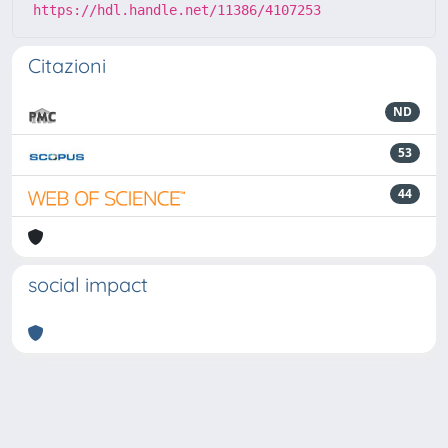
https://hdl.handle.net/11386/4107253
Citazioni
ND
53
44
social impact