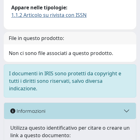
Appare nelle tipologie:
1.1.2 Articolo su rivista con ISSN
File in questo prodotto:
Non ci sono file associati a questo prodotto.
I documenti in IRIS sono protetti da copyright e
tutti i diritti sono riservati, salvo diversa
indicazione.
Informazioni
Utilizza questo identificativo per citare o creare un
link a questo documento: