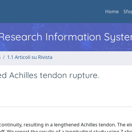
Home
Sfo
l Research Information Syst
a
1.1 Articoli su Rivista
d Achilles tendon rupture.
ontinuity, resulting in a lengthened Achilles tendon. The e
ff. We report the results of a longitudinal study using Z-sh