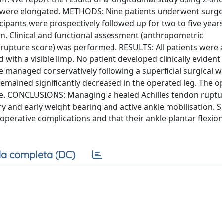
ut were elongated. METHODS: Nine patients underwent surge
icipants were prospectively followed up for two to five years
. Clinical and functional assessment (anthropometric
rupture score) was performed. RESULTS: All patients were 
d with a visible limp. No patient developed clinically eviden
e managed conservatively following a superficial surgical 
remained significantly decreased in the operated leg. The 
ne. CONCLUSIONS: Managing a healed Achilles tendon ruptu
ry and early weight bearing and active ankle mobilisation. 
toperative complications and that their ankle-plantar flexio
a completa (DC)