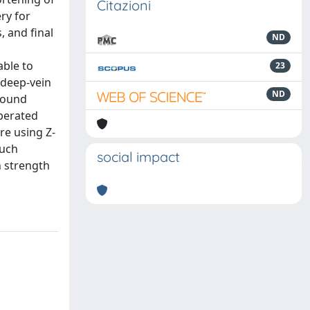
Citazioni
ry for
, and final
ND
able to
23
t deep-vein
ND
wound
operated
re using Z-
Such
social impact
n strength