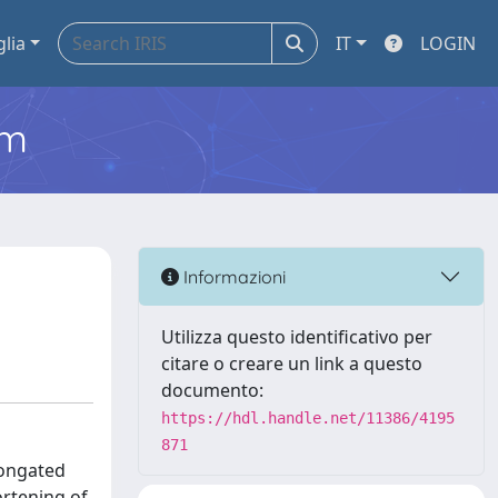
glia
IT
LOGIN
em
Informazioni
Utilizza questo identificativo per
citare o creare un link a questo
documento:
https://hdl.handle.net/11386/4195
871
longated
ortening of