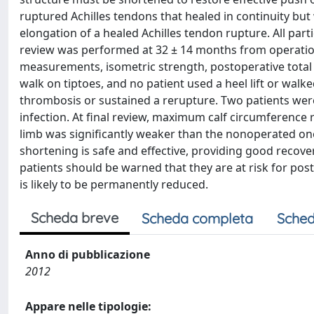
ruptured Achilles tendons that healed in continuity b
elongation of a healed Achilles tendon rupture. All part
review was performed at 32 ± 14 months from operation
measurements, isometric strength, postoperative total 
walk on tiptoes, and no patient used a heel lift or walke
thrombosis or sustained a rerupture. Two patients wer
infection. At final review, maximum calf circumference 
limb was significantly weaker than the nonoperated o
shortening is safe and effective, providing good recove
patients should be warned that they are at risk for pos
is likely to be permanently reduced.
Scheda breve
Scheda completa
Sched
Anno di pubblicazione
2012
Appare nelle tipologie: