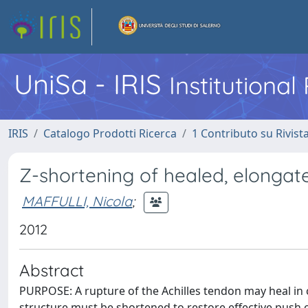
UniSa - IRIS
Institutiona
IRIS
Catalogo Prodotti Ricerca
1 Contributo su Rivist
Z-shortening of healed, elongate
MAFFULLI, Nicola
;
2012
Abstract
PURPOSE: A rupture of the Achilles tendon may heal in c
structure must be shortened to restore effective push o