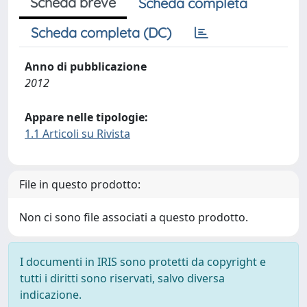
Scheda breve
Scheda completa
Scheda completa (DC)
Anno di pubblicazione
2012
Appare nelle tipologie:
1.1 Articoli su Rivista
File in questo prodotto:
Non ci sono file associati a questo prodotto.
I documenti in IRIS sono protetti da copyright e
tutti i diritti sono riservati, salvo diversa
indicazione.