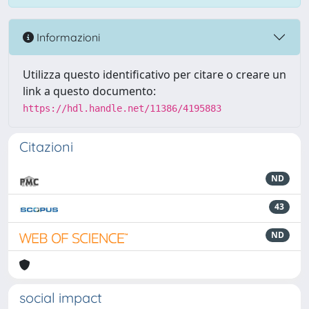
Informazioni
Utilizza questo identificativo per citare o creare un
link a questo documento:
https://hdl.handle.net/11386/4195883
Citazioni
ND
43
ND
social impact