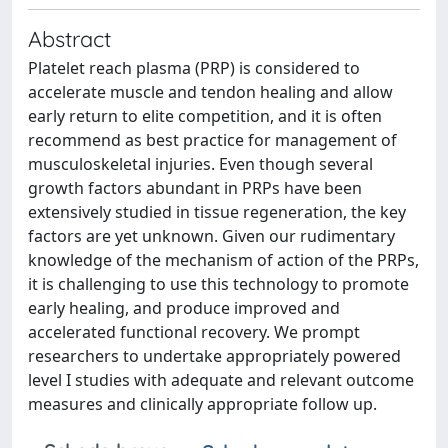
Abstract
Platelet reach plasma (PRP) is considered to
accelerate muscle and tendon healing and allow
early return to elite competition, and it is often
recommend as best practice for management of
musculoskeletal injuries. Even though several
growth factors abundant in PRPs have been
extensively studied in tissue regeneration, the key
factors are yet unknown. Given our rudimentary
knowledge of the mechanism of action of the PRPs,
it is challenging to use this technology to promote
early healing, and produce improved and
accelerated functional recovery. We prompt
researchers to undertake appropriately powered
level I studies with adequate and relevant outcome
measures and clinically appropriate follow up.