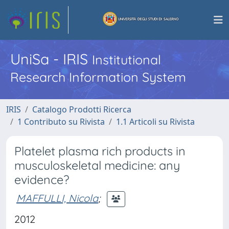
UniSa - IRIS
Institutional
Research Information System
IRIS
Catalogo Prodotti Ricerca
1 Contributo su Rivista
1.1 Articoli su Rivista
Platelet plasma rich products in
musculoskeletal medicine: any
evidence?
MAFFULLI, Nicola
;
2012