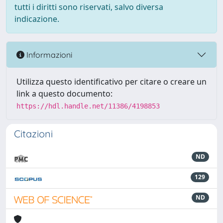
tutti i diritti sono riservati, salvo diversa
indicazione.
Informazioni
Utilizza questo identificativo per citare o creare un
link a questo documento:
https://hdl.handle.net/11386/4198853
Citazioni
ND
129
ND