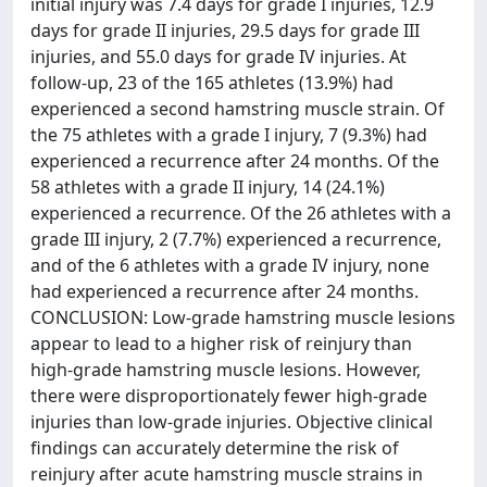
initial injury was 7.4 days for grade I injuries, 12.9
days for grade II injuries, 29.5 days for grade III
injuries, and 55.0 days for grade IV injuries. At
follow-up, 23 of the 165 athletes (13.9%) had
experienced a second hamstring muscle strain. Of
the 75 athletes with a grade I injury, 7 (9.3%) had
experienced a recurrence after 24 months. Of the
58 athletes with a grade II injury, 14 (24.1%)
experienced a recurrence. Of the 26 athletes with a
grade III injury, 2 (7.7%) experienced a recurrence,
and of the 6 athletes with a grade IV injury, none
had experienced a recurrence after 24 months.
CONCLUSION: Low-grade hamstring muscle lesions
appear to lead to a higher risk of reinjury than
high-grade hamstring muscle lesions. However,
there were disproportionately fewer high-grade
injuries than low-grade injuries. Objective clinical
findings can accurately determine the risk of
reinjury after acute hamstring muscle strains in