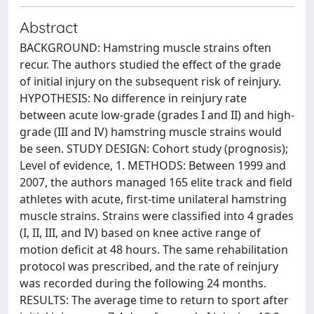
Abstract
BACKGROUND: Hamstring muscle strains often
recur. The authors studied the effect of the grade
of initial injury on the subsequent risk of reinjury.
HYPOTHESIS: No difference in reinjury rate
between acute low-grade (grades I and II) and high-
grade (III and IV) hamstring muscle strains would
be seen. STUDY DESIGN: Cohort study (prognosis);
Level of evidence, 1. METHODS: Between 1999 and
2007, the authors managed 165 elite track and field
athletes with acute, first-time unilateral hamstring
muscle strains. Strains were classified into 4 grades
(I, II, III, and IV) based on knee active range of
motion deficit at 48 hours. The same rehabilitation
protocol was prescribed, and the rate of reinjury
was recorded during the following 24 months.
RESULTS: The average time to return to sport after