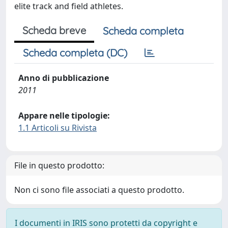
elite track and field athletes.
Scheda breve
Scheda completa
Scheda completa (DC)
Anno di pubblicazione
2011
Appare nelle tipologie:
1.1 Articoli su Rivista
File in questo prodotto:
Non ci sono file associati a questo prodotto.
I documenti in IRIS sono protetti da copyright e