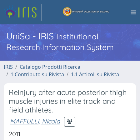
UniSa - IRIS
Institutional
Research Information System
IRIS
Catalogo Prodotti Ricerca
1 Contributo su Rivista
1.1 Articoli su Rivista
Reinjury after acute posterior thigh
muscle injuries in elite track and
field athletes.
MAFFULLI, Nicola
2011