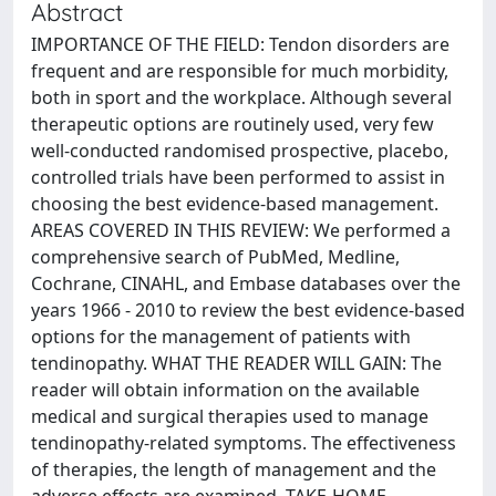
Abstract
IMPORTANCE OF THE FIELD: Tendon disorders are
frequent and are responsible for much morbidity,
both in sport and the workplace. Although several
therapeutic options are routinely used, very few
well-conducted randomised prospective, placebo,
controlled trials have been performed to assist in
choosing the best evidence-based management.
AREAS COVERED IN THIS REVIEW: We performed a
comprehensive search of PubMed, Medline,
Cochrane, CINAHL, and Embase databases over the
years 1966 - 2010 to review the best evidence-based
options for the management of patients with
tendinopathy. WHAT THE READER WILL GAIN: The
reader will obtain information on the available
medical and surgical therapies used to manage
tendinopathy-related symptoms. The effectiveness
of therapies, the length of management and the