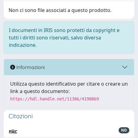
Non ci sono file associati a questo prodotto.
I documenti in IRIS sono protetti da copyright e
tutti i diritti sono riservati, salvo diversa
indicazione.
Informazioni
Utilizza questo identificativo per citare o creare un
link a questo documento:
https://hdl.handle.net/11386/4198869
Citazioni
ND