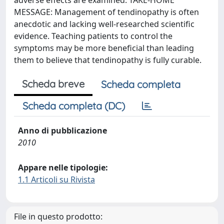
adverse effects are examined. TAKE-HOME
MESSAGE: Management of tendinopathy is often
anecdotic and lacking well-researched scientific
evidence. Teaching patients to control the
symptoms may be more beneficial than leading
them to believe that tendinopathy is fully curable.
Scheda breve
Scheda completa
Scheda completa (DC)
Anno di pubblicazione
2010
Appare nelle tipologie:
1.1 Articoli su Rivista
File in questo prodotto: