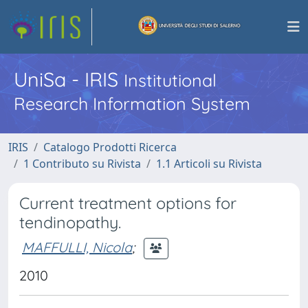
UniSa - IRIS
Institutional
Research Information System
IRIS
Catalogo Prodotti Ricerca
1 Contributo su Rivista
1.1 Articoli su Rivista
Current treatment options for
tendinopathy.
MAFFULLI, Nicola
;
2010