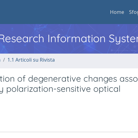
Home
Sfo
l Research Information Syst
a
1.1 Articoli su Rivista
ation of degenerative changes asso
 polarization-sensitive optical