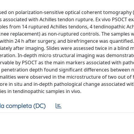
sed on polarization-sensitive optical coherent tomography 
s associated with Achilles tendon rupture. Ex vivo PSOCT e
les from 14 ruptured Achilles tendons, 4 tendinopathic Ach
l knee replacement) as non-ruptured controls. The samples 
ithin 24 h after surgery, and birefringence was quantified
tely after imaging. Slides were assessed twice in a blind 
neration. In-depth micro structural imaging was demonstrat
ervable by PSOCT as the main markers associated with path
 penetration depth found significant differences between 
lities were observed in the microstructure of two out of 
re in situ and in-depth pathological change associated wit
es in tendinopathic samples in vivo.
a completa (DC)