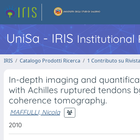
UniSa - IRIS
Institutiona
IRIS
Catalogo Prodotti Ricerca
1 Contributo su Rivist
In-depth imaging and quantific
with Achilles ruptured tendons by
coherence tomography.
MAFFULLI, Nicola
2010