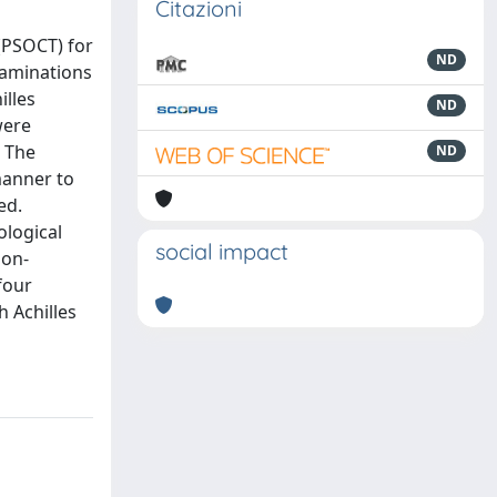
Citazioni
(PSOCT) for
ND
xaminations
illes
ND
were
. The
ND
manner to
ed.
ological
social impact
non-
four
h Achilles