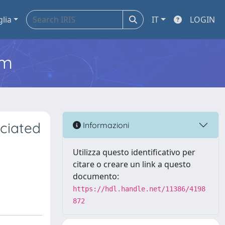
glia
IT
LOGIN
em
ciated
Informazioni
Utilizza questo identificativo per
citare o creare un link a questo
documento:
https://hdl.handle.net/11386/4198
872