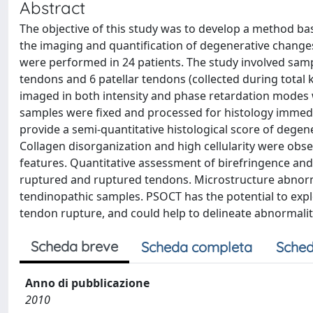
Abstract
The objective of this study was to develop a method ba
the imaging and quantification of degenerative change
were performed in 24 patients. The study involved samp
tendons and 6 patellar tendons (collected during tota
imaged in both intensity and phase retardation modes w
samples were fixed and processed for histology immedia
provide a semi-quantitative histological score of dege
Collagen disorganization and high cellularity were obs
features. Quantitative assessment of birefringence and
ruptured and ruptured tendons. Microstructure abnorma
tendinopathic samples. PSOCT has the potential to explo
tendon rupture, and could help to delineate abnormaliti
Scheda breve
Scheda completa
Sched
Anno di pubblicazione
2010