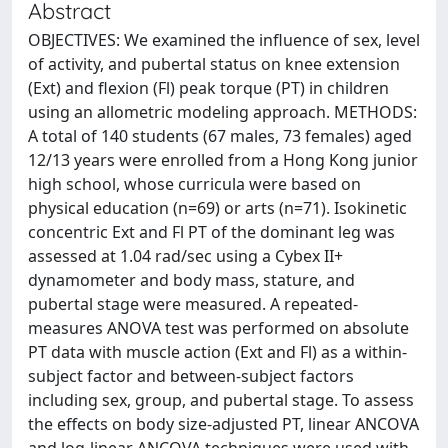
Abstract
OBJECTIVES: We examined the influence of sex, level
of activity, and pubertal status on knee extension
(Ext) and flexion (Fl) peak torque (PT) in children
using an allometric modeling approach. METHODS:
A total of 140 students (67 males, 73 females) aged
12/13 years were enrolled from a Hong Kong junior
high school, whose curricula were based on
physical education (n=69) or arts (n=71). Isokinetic
concentric Ext and Fl PT of the dominant leg was
assessed at 1.04 rad/sec using a Cybex II+
dynamometer and body mass, stature, and
pubertal stage were measured. A repeated-
measures ANOVA test was performed on absolute
PT data with muscle action (Ext and Fl) as a within-
subject factor and between-subject factors
including sex, group, and pubertal stage. To assess
the effects on body size-adjusted PT, linear ANCOVA