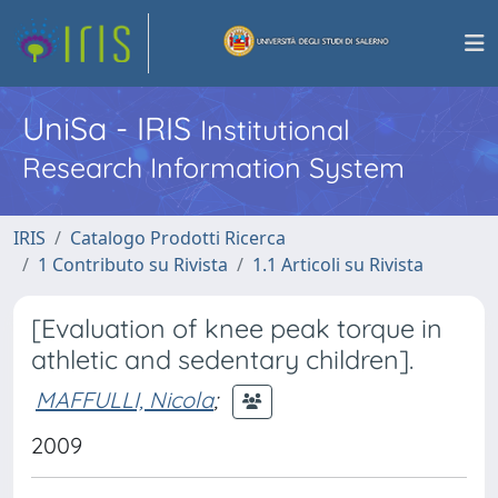
UniSa - IRIS
Institutional
Research Information System
IRIS
Catalogo Prodotti Ricerca
1 Contributo su Rivista
1.1 Articoli su Rivista
[Evaluation of knee peak torque in
athletic and sedentary children].
MAFFULLI, Nicola
;
2009