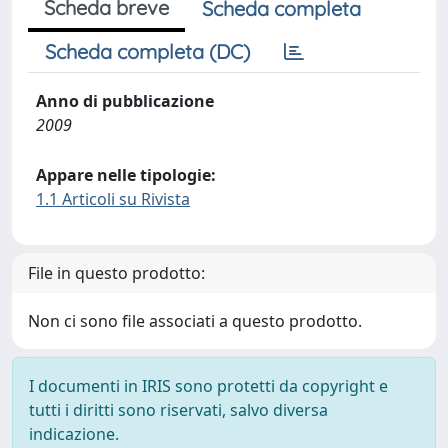
Scheda breve
Scheda completa
Scheda completa (DC)
Anno di pubblicazione
2009
Appare nelle tipologie:
1.1 Articoli su Rivista
File in questo prodotto:
Non ci sono file associati a questo prodotto.
I documenti in IRIS sono protetti da copyright e
tutti i diritti sono riservati, salvo diversa
indicazione.