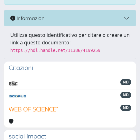
Informazioni
Utilizza questo identificativo per citare o creare un
link a questo documento:
https://hdl.handle.net/11386/4199259
Citazioni
ND
ND
ND
social impact