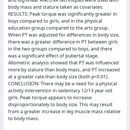
and log-linear ANCOVA techniques were used with
body mass and stature taken as covariates.
RESULTS: Peak torque was significantly greater in
boys compared to girls, and in the physical
education group compared to the arts group.
When PT was adjusted for differences in body size,
there was a greater difference in PT between girls
in the two groups compared to boys, and there
was a significant effect of pubertal stage.
Allometric analysis showed that PT was influenced
more by stature than body mass, and PT increased
at a greater rate than body size (both p<0.01).
CONCLUSION: There may be a need for a physical
activity intervention in sedentary 12/13 year old
girls. Peak torque appears to increase
disproportionately to body size. This may result
from a greater increase in leg muscle mass relative
to body mass.