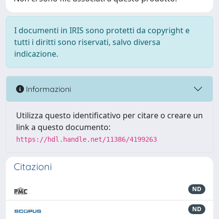
I documenti in IRIS sono protetti da copyright e
tutti i diritti sono riservati, salvo diversa
indicazione.
Informazioni
Utilizza questo identificativo per citare o creare un
link a questo documento:
https://hdl.handle.net/11386/4199263
Citazioni
ND
ND