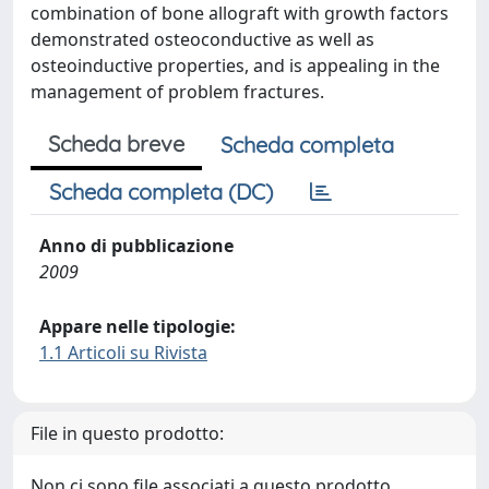
combination of bone allograft with growth factors
demonstrated osteoconductive as well as
osteoinductive properties, and is appealing in the
management of problem fractures.
Scheda breve
Scheda completa
Scheda completa (DC)
Anno di pubblicazione
2009
Appare nelle tipologie:
1.1 Articoli su Rivista
File in questo prodotto:
Non ci sono file associati a questo prodotto.