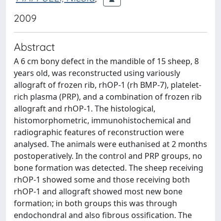
2009
Abstract
A 6 cm bony defect in the mandible of 15 sheep, 8
years old, was reconstructed using variously
allograft of frozen rib, rhOP-1 (rh BMP-7), platelet-
rich plasma (PRP), and a combination of frozen rib
allograft and rhOP-1. The histological,
histomorphometric, immunohistochemical and
radiographic features of reconstruction were
analysed. The animals were euthanised at 2 months
postoperatively. In the control and PRP groups, no
bone formation was detected. The sheep receiving
rhOP-1 showed some and those receiving both
rhOP-1 and allograft showed most new bone
formation; in both groups this was through
endochondral and also fibrous ossification. The