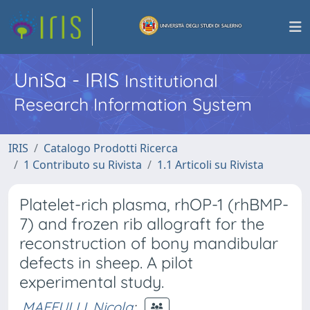
UniSa - IRIS
Institutional
Research Information System
IRIS
Catalogo Prodotti Ricerca
1 Contributo su Rivista
1.1 Articoli su Rivista
Platelet-rich plasma, rhOP-1 (rhBMP-
7) and frozen rib allograft for the
reconstruction of bony mandibular
defects in sheep. A pilot
experimental study.
MAFFULLI, Nicola
;