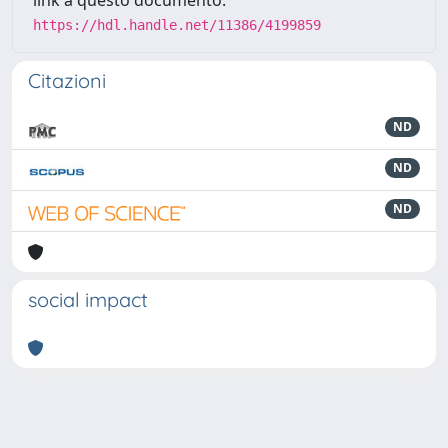
link a questo documento:
https://hdl.handle.net/11386/4199859
Citazioni
ND
ND
ND
social impact