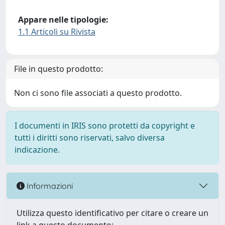
Appare nelle tipologie:
1.1 Articoli su Rivista
File in questo prodotto:
Non ci sono file associati a questo prodotto.
I documenti in IRIS sono protetti da copyright e
tutti i diritti sono riservati, salvo diversa
indicazione.
Informazioni
Utilizza questo identificativo per citare o creare un