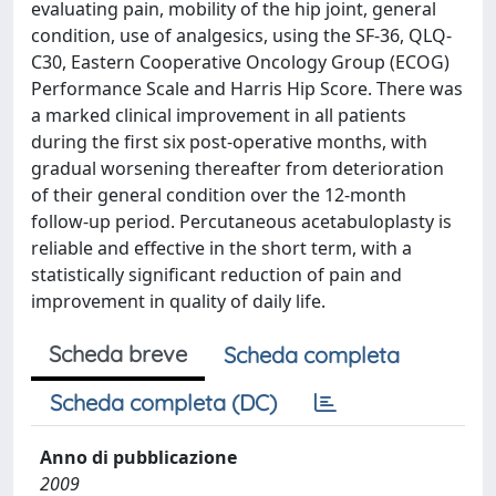
evaluating pain, mobility of the hip joint, general
condition, use of analgesics, using the SF-36, QLQ-
C30, Eastern Cooperative Oncology Group (ECOG)
Performance Scale and Harris Hip Score. There was
a marked clinical improvement in all patients
during the first six post-operative months, with
gradual worsening thereafter from deterioration
of their general condition over the 12-month
follow-up period. Percutaneous acetabuloplasty is
reliable and effective in the short term, with a
statistically significant reduction of pain and
improvement in quality of daily life.
Scheda breve
Scheda completa
Scheda completa (DC)
Anno di pubblicazione
2009