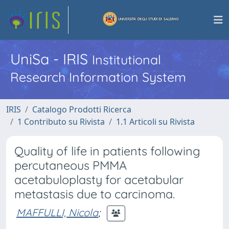
UniSa - IRIS
Institutional
Research Information System
IRIS
Catalogo Prodotti Ricerca
1 Contributo su Rivista
1.1 Articoli su Rivista
Quality of life in patients following
percutaneous PMMA
acetabuloplasty for acetabular
metastasis due to carcinoma.
MAFFULLI, Nicola
;