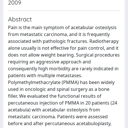
2009
Abstract
Pain is the main symptom of acetabular osteolysis
from metastatic carcinoma, and it is frequently
associated with pathologic fractures. Radiotherapy
alone usually is not effective for pain control, and it
does not allow weight bearing. Surgical procedures
requiring an aggressive approach and
consequently high morbidity are rarely indicated in
patients with multiple metastases.
Polymethylmethacrylate (PMMA) has been widely
used in oncologic and spinal surgery as a bone
filler. We evaluated the functional results of
percutaneous injection of PMMA in 20 patients (24
acetabula) with acetabular osteolysis from
metastatic carcinoma. Patients were assessed
before and after percutaneous acetabuloplasty,