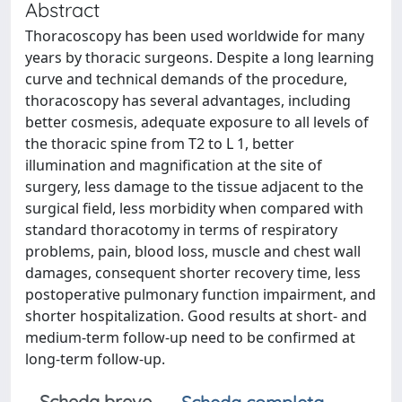
Abstract
Thoracoscopy has been used worldwide for many
years by thoracic surgeons. Despite a long learning
curve and technical demands of the procedure,
thoracoscopy has several advantages, including
better cosmesis, adequate exposure to all levels of
the thoracic spine from T2 to L 1, better
illumination and magnification at the site of
surgery, less damage to the tissue adjacent to the
surgical field, less morbidity when compared with
standard thoracotomy in terms of respiratory
problems, pain, blood loss, muscle and chest wall
damages, consequent shorter recovery time, less
postoperative pulmonary function impairment, and
shorter hospitalization. Good results at short- and
medium-term follow-up need to be confirmed at
long-term follow-up.
Scheda breve