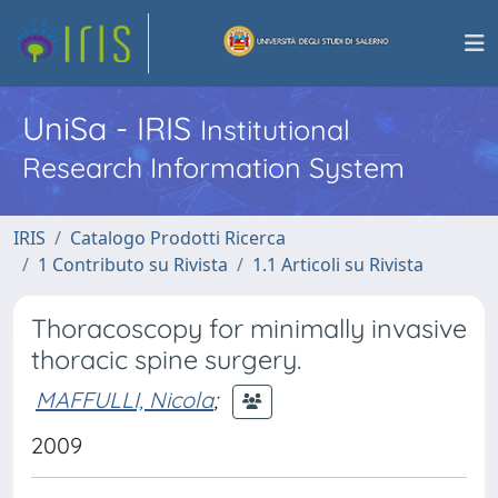
UniSa - IRIS
Institutional
Research Information System
IRIS
Catalogo Prodotti Ricerca
1 Contributo su Rivista
1.1 Articoli su Rivista
Thoracoscopy for minimally invasive
thoracic spine surgery.
MAFFULLI, Nicola
;
2009