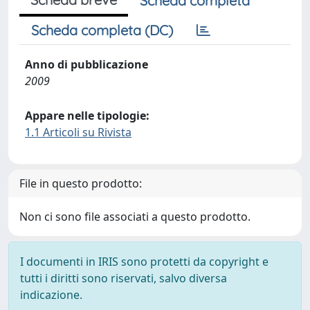
Scheda completa
Scheda completa (DC)
Anno di pubblicazione
2009
Appare nelle tipologie:
1.1 Articoli su Rivista
File in questo prodotto:
Non ci sono file associati a questo prodotto.
I documenti in IRIS sono protetti da copyright e
tutti i diritti sono riservati, salvo diversa
indicazione.