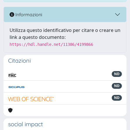
Informazioni
Utilizza questo identificativo per citare o creare un
link a questo documento:
https://hdl.handle.net/11386/4199866
Citazioni
ND
ND
ND
social impact