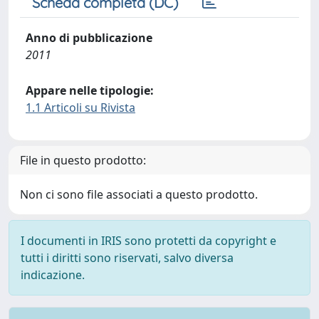
Scheda completa (DC)
Anno di pubblicazione
2011
Appare nelle tipologie:
1.1 Articoli su Rivista
File in questo prodotto:
Non ci sono file associati a questo prodotto.
I documenti in IRIS sono protetti da copyright e
tutti i diritti sono riservati, salvo diversa
indicazione.