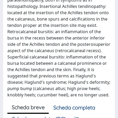
paratendinopathy, both in symptoms as in
histopathology. Insertional Achilles tendinopathy:
located at the insertion of the Achilles tendon onto
the calcaneus, bone spurs and calcifications in the
tendon proper at the insertion site may exist.
Retrocalcaneal bursitis: an inflammation of the
bursa in the recess between the anterior inferior
side of the Achilles tendon and the posterosuperior
aspect of the calcaneus (retrocalcaneal recess).
Superficial calcaneal bursitis: inflammation of the
bursa located between a calcaneal prominence or
the Achilles tendon and the skin. Finally, it is
suggested that previous terms as Haglund's
disease; Haglund's syndrome; Haglund's deformity;
pump bump (calcaneus altus; high prow heels;
knobbly heels; cucumber heel), are no longer used.
Scheda breve
Scheda completa