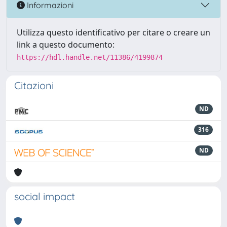
Informazioni
Utilizza questo identificativo per citare o creare un
link a questo documento:
https://hdl.handle.net/11386/4199874
Citazioni
ND
316
ND
social impact