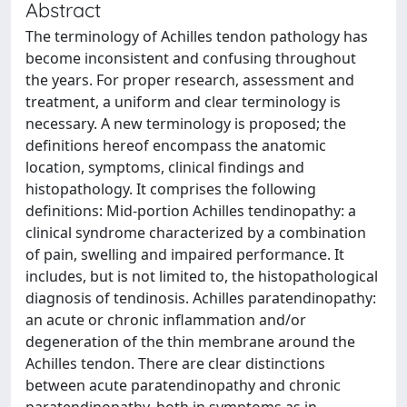
Abstract
The terminology of Achilles tendon pathology has
become inconsistent and confusing throughout
the years. For proper research, assessment and
treatment, a uniform and clear terminology is
necessary. A new terminology is proposed; the
definitions hereof encompass the anatomic
location, symptoms, clinical findings and
histopathology. It comprises the following
definitions: Mid-portion Achilles tendinopathy: a
clinical syndrome characterized by a combination
of pain, swelling and impaired performance. It
includes, but is not limited to, the histopathological
diagnosis of tendinosis. Achilles paratendinopathy:
an acute or chronic inflammation and/or
degeneration of the thin membrane around the
Achilles tendon. There are clear distinctions
between acute paratendinopathy and chronic