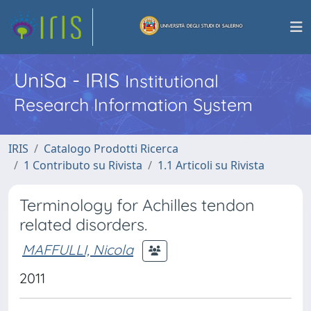
UniSa - IRIS
Institutional
Research Information System
IRIS
Catalogo Prodotti Ricerca
1 Contributo su Rivista
1.1 Articoli su Rivista
Terminology for Achilles tendon
related disorders.
MAFFULLI, Nicola
2011