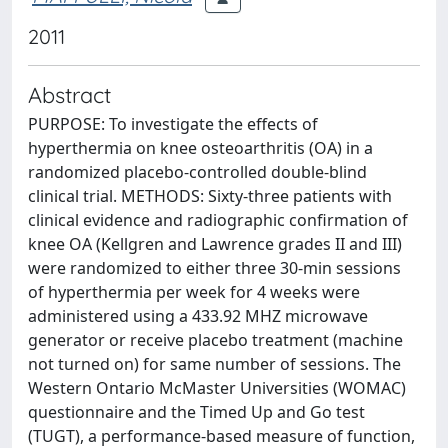
2011
Abstract
PURPOSE: To investigate the effects of
hyperthermia on knee osteoarthritis (OA) in a
randomized placebo-controlled double-blind
clinical trial. METHODS: Sixty-three patients with
clinical evidence and radiographic confirmation of
knee OA (Kellgren and Lawrence grades II and III)
were randomized to either three 30-min sessions
of hyperthermia per week for 4 weeks were
administered using a 433.92 MHZ microwave
generator or receive placebo treatment (machine
not turned on) for same number of sessions. The
Western Ontario McMaster Universities (WOMAC)
questionnaire and the Timed Up and Go test
(TUGT), a performance-based measure of function,