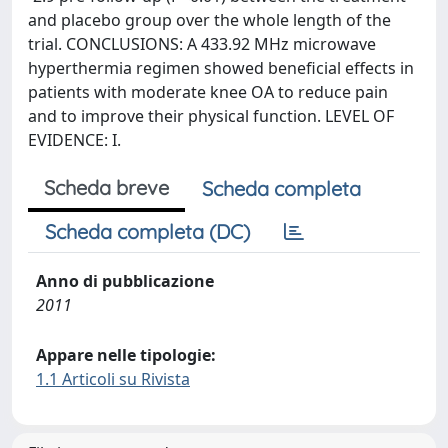
and placebo group over the whole length of the
trial. CONCLUSIONS: A 433.92 MHz microwave
hyperthermia regimen showed beneficial effects in
patients with moderate knee OA to reduce pain
and to improve their physical function. LEVEL OF
EVIDENCE: I.
Scheda breve
Scheda completa
Scheda completa (DC)
Anno di pubblicazione
2011
Appare nelle tipologie:
1.1 Articoli su Rivista