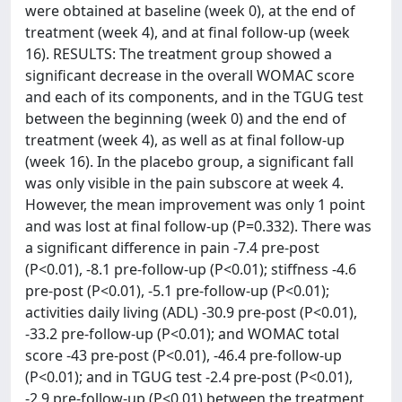
were obtained at baseline (week 0), at the end of
treatment (week 4), and at final follow-up (week
16). RESULTS: The treatment group showed a
significant decrease in the overall WOMAC score
and each of its components, and in the TGUG test
between the beginning (week 0) and the end of
treatment (week 4), as well as at final follow-up
(week 16). In the placebo group, a significant fall
was only visible in the pain subscore at week 4.
However, the mean improvement was only 1 point
and was lost at final follow-up (P=0.332). There was
a significant difference in pain -7.4 pre-post
(P<0.01), -8.1 pre-follow-up (P<0.01); stiffness -4.6
pre-post (P<0.01), -5.1 pre-follow-up (P<0.01);
activities daily living (ADL) -30.9 pre-post (P<0.01),
-33.2 pre-follow-up (P<0.01); and WOMAC total
score -43 pre-post (P<0.01), -46.4 pre-follow-up
(P<0.01); and in TGUG test -2.4 pre-post (P<0.01),
-2.9 pre-follow-up (P<0.01) between the treatment