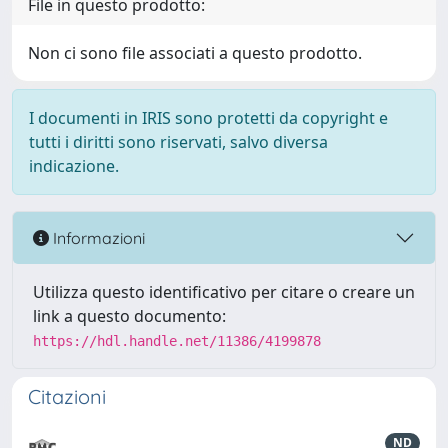
File in questo prodotto:
Non ci sono file associati a questo prodotto.
I documenti in IRIS sono protetti da copyright e
tutti i diritti sono riservati, salvo diversa
indicazione.
Informazioni
Utilizza questo identificativo per citare o creare un
link a questo documento:
https://hdl.handle.net/11386/4199878
Citazioni
ND