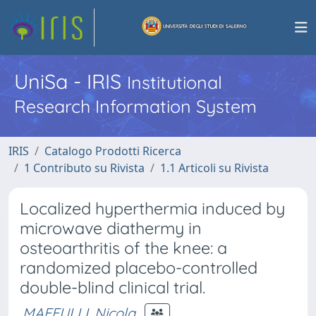
UniSa - IRIS
Institutional
Research Information System
IRIS
Catalogo Prodotti Ricerca
1 Contributo su Rivista
1.1 Articoli su Rivista
Localized hyperthermia induced by
microwave diathermy in
osteoarthritis of the knee: a
randomized placebo-controlled
double-blind clinical trial.
MAFFULLI, Nicola