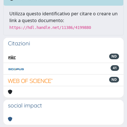
Utilizza questo identificativo per citare o creare un
link a questo documento:
https://hdl.handle.net/11386/4199880
Citazioni
ND
41
ND
social impact