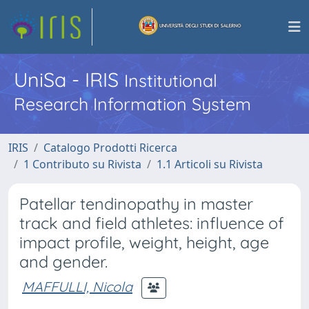
UniSa - IRIS
Institutional
Research Information System
IRIS
Catalogo Prodotti Ricerca
1 Contributo su Rivista
1.1 Articoli su Rivista
Patellar tendinopathy in master
track and field athletes: influence of
impact profile, weight, height, age
and gender.
MAFFULLI, Nicola