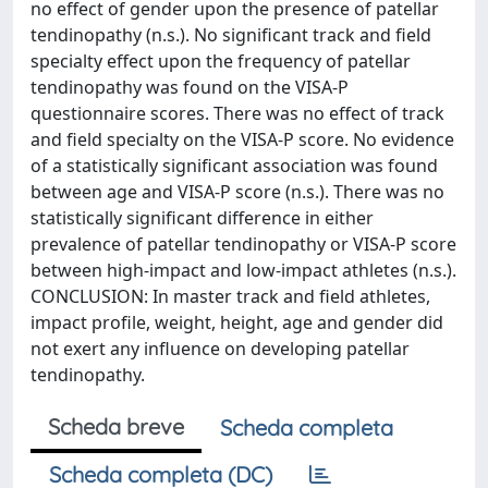
no effect of gender upon the presence of patellar
tendinopathy (n.s.). No significant track and field
specialty effect upon the frequency of patellar
tendinopathy was found on the VISA-P
questionnaire scores. There was no effect of track
and field specialty on the VISA-P score. No evidence
of a statistically significant association was found
between age and VISA-P score (n.s.). There was no
statistically significant difference in either
prevalence of patellar tendinopathy or VISA-P score
between high-impact and low-impact athletes (n.s.).
CONCLUSION: In master track and field athletes,
impact profile, weight, height, age and gender did
not exert any influence on developing patellar
tendinopathy.
Scheda breve
Scheda completa
Scheda completa (DC)