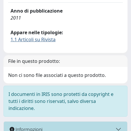
Anno di pubblicazione
2011
Appare nelle tipologie:
1.1 Articoli su Rivista
File in questo prodotto:
Non ci sono file associati a questo prodotto.
I documenti in IRIS sono protetti da copyright e
tutti i diritti sono riservati, salvo diversa
indicazione.
Informazioni