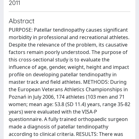
2011
Abstract
PURPOSE: Patellar tendinopathy causes significant
morbidity in professional and recreational athletes.
Despite the relevance of the problem, its causative
factors remain poorly understood. The purpose of
this cross-sectional study is to evaluate the
influence of age, gender, weight, height and impact
profile on developing patellar tendinopathy in
master track and field athletes. METHODS: During
the European Veterans Athletics Championships in
Poznań in July 2006, 174 athletes (103 men and 71
women; mean age: 53.8 (SD 11.4) years, range 35-82
years) were evaluated with the VISA-P
questionnaire. A fully trained orthopaedic surgeon
made a diagnosis of patellar tendinopathy
according to clinical criteria. RESULTS: There was