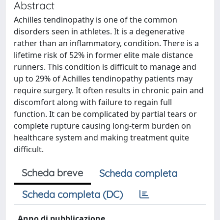
Abstract
Achilles tendinopathy is one of the common
disorders seen in athletes. It is a degenerative
rather than an inflammatory, condition. There is a
lifetime risk of 52% in former elite male distance
runners. This condition is difficult to manage and
up to 29% of Achilles tendinopathy patients may
require surgery. It often results in chronic pain and
discomfort along with failure to regain full
function. It can be complicated by partial tears or
complete rupture causing long-term burden on
healthcare system and making treatment quite
difficult.
Scheda breve
Scheda completa
Scheda completa (DC)
Anno di pubblicazione