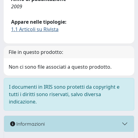
2009
Appare nelle tipologie:
1.1 Articoli su Rivista
File in questo prodotto:
Non ci sono file associati a questo prodotto.
I documenti in IRIS sono protetti da copyright e
tutti i diritti sono riservati, salvo diversa
indicazione.
Informazioni