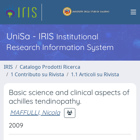
UniSa - IRIS
Institutional
Research Information System
IRIS
Catalogo Prodotti Ricerca
1 Contributo su Rivista
1.1 Articoli su Rivista
Basic science and clinical aspects of
achilles tendinopathy.
MAFFULLI, Nicola
2009