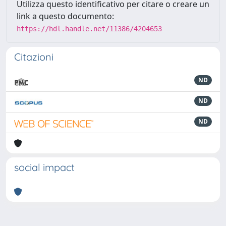
Utilizza questo identificativo per citare o creare un
link a questo documento:
https://hdl.handle.net/11386/4204653
Citazioni
ND
ND
ND
social impact