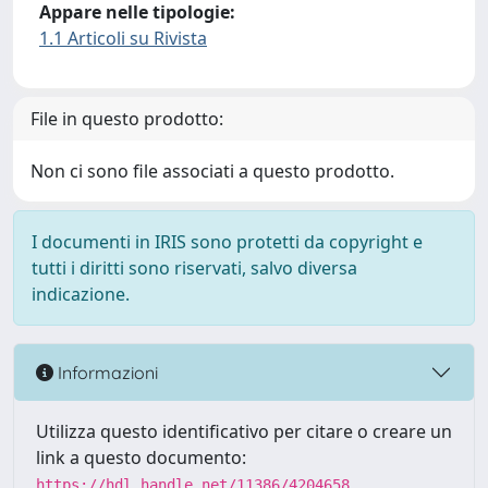
Appare nelle tipologie:
1.1 Articoli su Rivista
File in questo prodotto:
Non ci sono file associati a questo prodotto.
I documenti in IRIS sono protetti da copyright e
tutti i diritti sono riservati, salvo diversa
indicazione.
Informazioni
Utilizza questo identificativo per citare o creare un
link a questo documento:
https://hdl.handle.net/11386/4204658