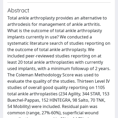
Abstract
Total ankle arthroplasty provides an alternative to
arthrodesis for management of ankle arthritis.
What is the outcome of total ankle arthroplasty
implants currently in use? We conducted a
systematic literature search of studies reporting on
the outcome of total ankle arthroplasty. We
included peer-reviewed studies reporting on at
least 20 total ankle arthroplasties with currently
used implants, with a minimum followup of 2 years.
The Coleman Methodology Score was used to
evaluate the quality of the studies. Thirteen Level IV
studies of overall good quality reporting on 1105
total ankle arthroplasties (234 Agility, 344 STAR, 153
Buechel-Pappas, 152 HINTEGRA, 98 Salto, 70 TNK,
54 Mobility) were included. Residual pain was
common (range, 27%-60%), superficial wound