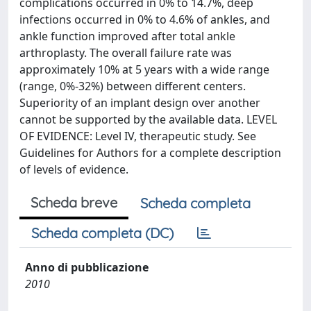
complications occurred in 0% to 14.7%, deep
infections occurred in 0% to 4.6% of ankles, and
ankle function improved after total ankle
arthroplasty. The overall failure rate was
approximately 10% at 5 years with a wide range
(range, 0%-32%) between different centers.
Superiority of an implant design over another
cannot be supported by the available data. LEVEL
OF EVIDENCE: Level IV, therapeutic study. See
Guidelines for Authors for a complete description
of levels of evidence.
Scheda breve
Scheda completa
Scheda completa (DC)
Anno di pubblicazione
2010