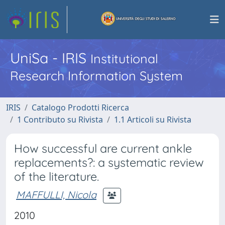
UniSa - IRIS
Institutional
Research Information System
IRIS
Catalogo Prodotti Ricerca
1 Contributo su Rivista
1.1 Articoli su Rivista
How successful are current ankle
replacements?: a systematic review
of the literature.
MAFFULLI, Nicola
2010