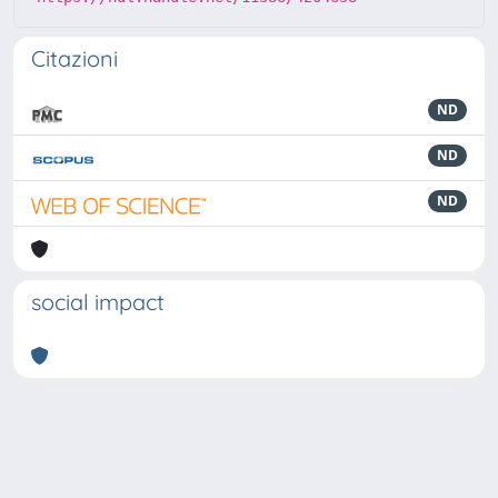
Citazioni
ND
ND
ND
social impact