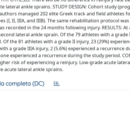
cute lateral ankle sprains. STUDY DESIGN: Cohort study (prog
authors managed 202 elite Greek track and field athletes f
es (I, II, IIIA, and IIIB). The same rehabilitation protocol wa
y was recorded in the 24 months following injury. RESULTS: At
cond lateral ankle sprain. Of the 79 athletes with a grade I
Of the 81 athletes with a grade II injury, 23 (29%) experie
ith a grade IIIA injury, 2 (5.6%) experienced a recurrence d
ry, none experienced a recurrence during the study period. 
higher risk of experiencing a reinjury. Low-grade acute latera
de acute lateral ankle sprains.
a completa (DC)