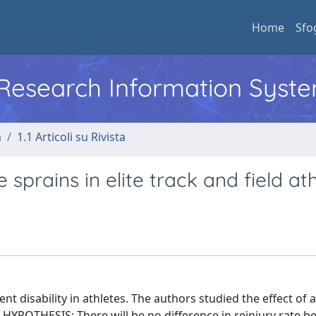
Home
Sfo
l Research Information Syst
a
1.1 Articoli su Rivista
 sprains in elite track and field ath
 disability in athletes. The authors studied the effect of a
 HYPOTHESIS: There will be no difference in reinjury rate 