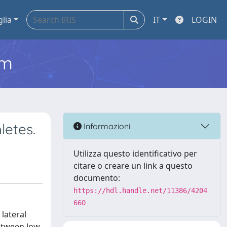
glia
IT
LOGIN
em
letes.
Informazioni
Utilizza questo identificativo per
citare o creare un link a questo
documento:
https://hdl.handle.net/11386/4204
660
 lateral
between low-