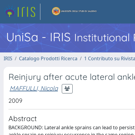
UniSa - IRIS
Institutiona
IRIS
Catalogo Prodotti Ricerca
1 Contributo su Rivist
Reinjury after acute lateral ankle
MAFFULLI, Nicola
2009
Abstract
BACKGROUND: Lateral ankle sprains can lead to persistent
ankle sprain on reinjury occurrence in the same region.