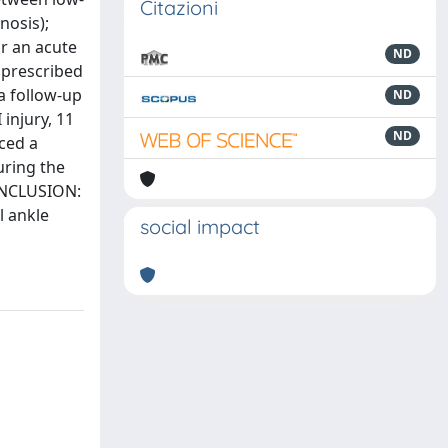
Citazioni
nosis);
or an acute
ND
s prescribed
 a follow-up
ND
 injury, 11
ND
nced a
uring the
CONCLUSION:
l ankle
social impact