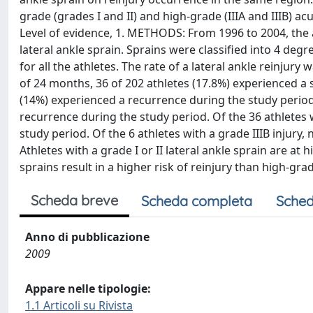
grade (grades I and II) and high-grade (IIIA and IIIB) a
Level of evidence, 1. METHODS: From 1996 to 2004, the 
lateral ankle sprain. Sprains were classified into 4 degre
for all the athletes. The rate of a lateral ankle reinjur
of 24 months, 36 of 202 athletes (17.8%) experienced a se
(14%) experienced a recurrence during the study period. 
recurrence during the study period. Of the 36 athletes w
study period. Of the 6 athletes with a grade IIIB inju
Athletes with a grade I or II lateral ankle sprain are at 
sprains result in a higher risk of reinjury than high-gra
Scheda breve
Scheda completa
Sched
Anno di pubblicazione
2009
Appare nelle tipologie:
1.1 Articoli su Rivista