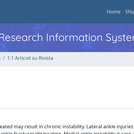
Home
Sfo
l Research Information Syst
a
1.1 Articoli su Rivista
ted may result in chronic instability. Lateral ankle injurie
nkle fractures/dislocation. Medial ankle instability is rare.