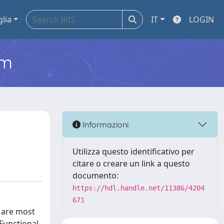
glia
IT
LOGIN
em
Informazioni
Utilizza questo identificativo per
citare o creare un link a questo
documento:
https://hdl.handle.net/11386/4204
671
s are most
 Functional