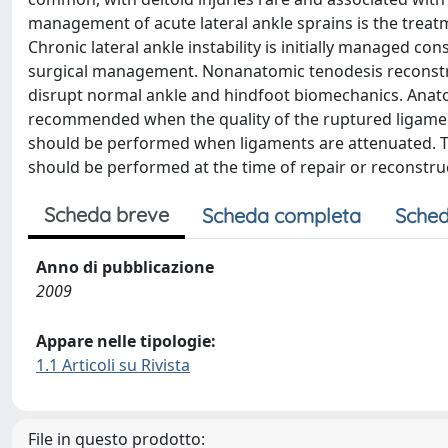
management of acute lateral ankle sprains is the treatm
Chronic lateral ankle instability is initially managed cons
surgical management. Nonanatomic tenodesis reconstru
disrupt normal ankle and hindfoot biomechanics. Anatom
recommended when the quality of the ruptured ligament
should be performed when ligaments are attenuated. Th
should be performed at the time of repair or reconstruc
Scheda breve
Scheda completa
Sched
Anno di pubblicazione
2009
Appare nelle tipologie:
1.1 Articoli su Rivista
File in questo prodotto: