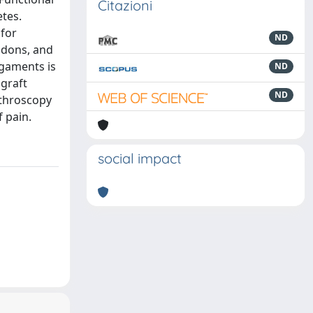
Citazioni
etes.
 for
ND
ndons, and
igaments is
ND
graft
ND
rthroscopy
 pain.
social impact