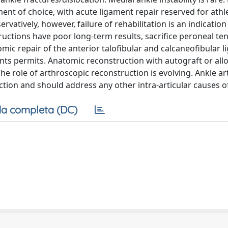
ent of choice, with acute ligament repair reserved for athl
ervatively, however, failure of rehabilitation is an indication
ctions have poor long-term results, sacrifice peroneal te
ic repair of the anterior talofibular and calcaneofibular l
s permits. Anatomic reconstruction with autograft or allo
e role of arthroscopic reconstruction is evolving. Ankle a
tion and should address any other intra-articular causes of
a completa (DC)