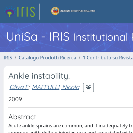
UniSa - IRIS
Institutiona
IRIS
Catalogo Prodotti Ricerca
1 Contributo su Rivist
Ankle instability.
Oliva F
;
MAFFULLI, Nicola
2009
Abstract
Acute ankle sprains are common, and if inadequately trea
common, with deltoid injuries rare and associated with a