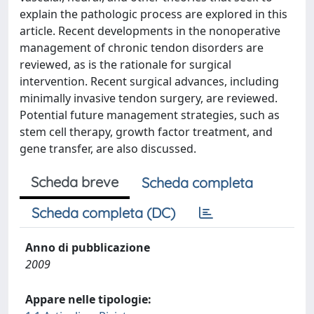
explain the pathologic process are explored in this
article. Recent developments in the nonoperative
management of chronic tendon disorders are
reviewed, as is the rationale for surgical
intervention. Recent surgical advances, including
minimally invasive tendon surgery, are reviewed.
Potential future management strategies, such as
stem cell therapy, growth factor treatment, and
gene transfer, are also discussed.
Scheda breve
Scheda completa
Scheda completa (DC)
Anno di pubblicazione
2009
Appare nelle tipologie: