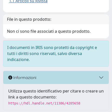
1.1 Articoli su Rivista
File in questo prodotto:
Non ci sono file associati a questo prodotto.
I documenti in IRIS sono protetti da copyright e
tutti i diritti sono riservati, salvo diversa
indicazione.
Informazioni
Utilizza questo identificativo per citare o creare un
link a questo documento:
https://hdl.handle.net/11386/4205658