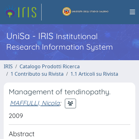
UniSa - IRIS
Institutional
Research Information System
IRIS
Catalogo Prodotti Ricerca
1 Contributo su Rivista
1.1 Articoli su Rivista
Management of tendinopathy.
MAFFULLI, Nicola
;
2009
Abstract