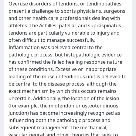
Overuse disorders of tendons, or tendinopathies,
present a challenge to sports physicians, surgeons,
and other health care professionals dealing with
athletes. The Achilles, patellar, and supraspinatus
tendons are particularly vulnerable to injury and
often difficult to manage successfully.
Inflammation was believed central to the
pathologic process, but histopathologic evidence
has confirmed the failed healing response nature
of these conditions. Excessive or inappropriate
loading of the musculotendinous unit is believed to
be central to the disease process, although the
exact mechanism by which this occurs remains
uncertain. Additionally, the location of the lesion
(for example, the midtendon or osteotendinous
junction) has become increasingly recognized as
influencing both the pathologic process and
subsequent management. The mechanical,
vascular, neural, and other theories that seek to