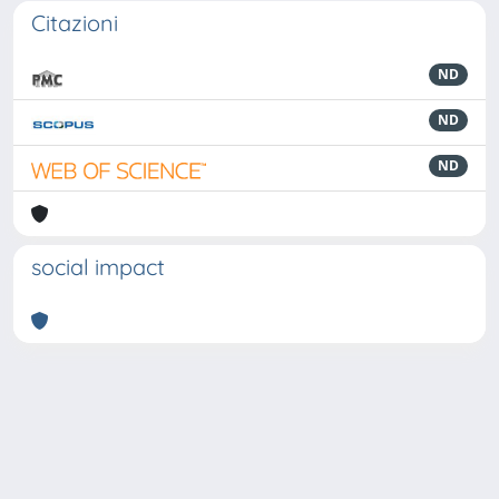
Citazioni
ND
ND
ND
social impact