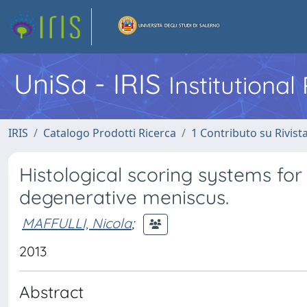
UniSa - IRIS
Institutiona
IRIS
Catalogo Prodotti Ricerca
1 Contributo su Rivist
Histological scoring systems for
degenerative meniscus.
MAFFULLI, Nicola
;
2013
Abstract