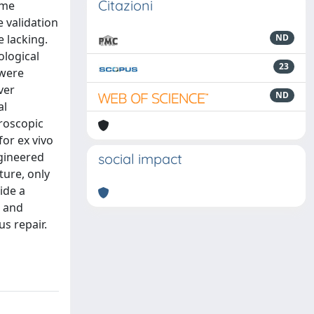
Citazioni
ome
e validation
e lacking.
ND
ological
23
 were
ver
ND
al
roscopic
or ex vivo
ngineered
social impact
ture, only
ide a
l and
us repair.