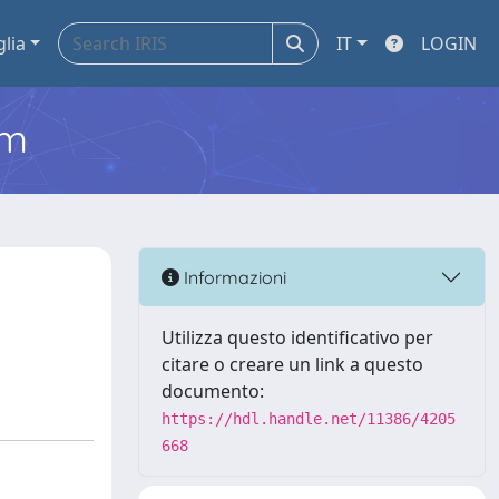
glia
IT
LOGIN
em
Informazioni
Utilizza questo identificativo per
citare o creare un link a questo
documento:
https://hdl.handle.net/11386/4205
668