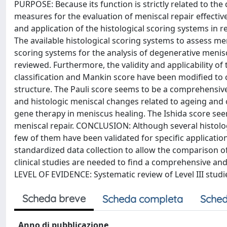
PURPOSE: Because its function is strictly related to th
measures for the evaluation of meniscal repair effective
and application of the histological scoring systems in r
The available histological scoring systems to assess me
scoring systems for the analysis of degenerative menis
reviewed. Furthermore, the validity and applicability 
classification and Mankin score have been modified to c
structure. The Pauli score seems to be a comprehensiv
and histologic meniscal changes related to ageing and 
gene therapy in meniscus healing. The Ishida score see
meniscal repair. CONCLUSION: Although several histologi
few of them have been validated for specific application
standardized data collection to allow the comparison of
clinical studies are needed to find a comprehensive and 
LEVEL OF EVIDENCE: Systematic review of Level III studies
Scheda breve
Scheda completa
Sched
Anno di pubblicazione