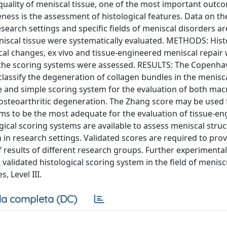
e quality of meniscal tissue, one of the most important outc
ness is the assessment of histological features. Data on th
esearch settings and specific fields of meniscal disorders ar
niscal tissue were systematically evaluated. METHODS: Hist
cal changes, ex vivo and tissue-engineered meniscal repair
of the scoring systems were assessed. RESULTS: The Copenha
lassify the degeneration of collagen bundles in the menisc
e and simple scoring system for the evaluation of both mac
osteoarthritic degeneration. The Zhang score may be used f
ms to be the most adequate for the evaluation of tissue-e
cal scoring systems are available to assess meniscal struc
 in research settings. Validated scores are required to prov
 results of different research groups. Further experimenta
validated histological scoring system in the field of menisc
, Level III.
a completa (DC)