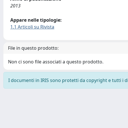
2013
Appare nelle tipologie:
1.1 Articoli su Rivista
File in questo prodotto:
Non ci sono file associati a questo prodotto.
I documenti in IRIS sono protetti da copyright e tutti i di
Powered by
IRIS
-
about IRIS
-
Utilizzo dei cookie