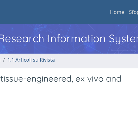
Home
Sfo
l Research Information Syst
a
1.1 Articoli su Rivista
 tissue-engineered, ex vivo and