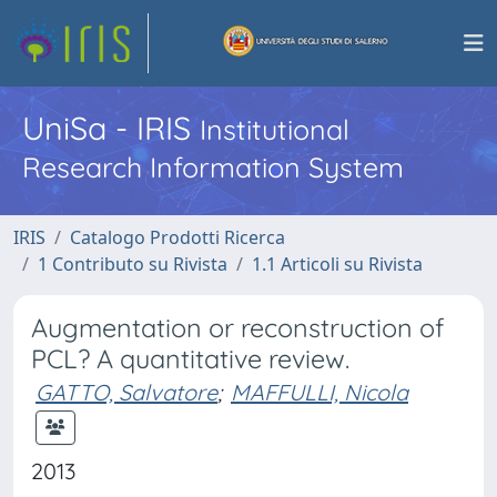
UniSa - IRIS
Institutional
Research Information System
IRIS
Catalogo Prodotti Ricerca
1 Contributo su Rivista
1.1 Articoli su Rivista
Augmentation or reconstruction of
PCL? A quantitative review.
GATTO, Salvatore
;
MAFFULLI, Nicola
2013