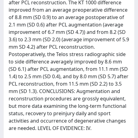
after PCL reconstruction. The KT 1000 difference
improved from an average preoperative difference
of 8.8 mm (SD 0.9) to an average postoperative of
2.1 mm (SD 0.6) after PCL augmentation (average
improvement of 6.7 mm (SD 4.7)) and from 8.2 (SD
3.6) to 2.3 mm (SD 2.0) (average improvement of 5.9
mm SD 4.2) after PCL reconstruction.
Postoperatively, the Telos stress radiographic side
to side difference averagely improved by 8.6 mm
(SD 6.1) after PCL augmentation, from 11.1 mm (SD
1.4) to 2.5 mm (SD 0.4), and by 8.0 mm (SD 5.7) after
PCL reconstruction, from 11.5 mm (SD 2.2) to 3.5
mm (SD 1.3). CONCLUSIONS: Augmentation and
reconstruction procedures are grossly equivalent,
but more data examining the long-term functional
status, recovery to preinjury daily and sport
activities and occurrence of degenerative changes
are needed. LEVEL OF EVIDENCE: IV.