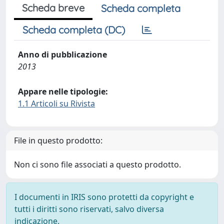
Scheda breve
Scheda completa
Scheda completa (DC)
Anno di pubblicazione
2013
Appare nelle tipologie:
1.1 Articoli su Rivista
File in questo prodotto:
Non ci sono file associati a questo prodotto.
I documenti in IRIS sono protetti da copyright e
tutti i diritti sono riservati, salvo diversa
indicazione.