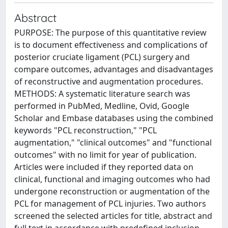
Abstract
PURPOSE: The purpose of this quantitative review
is to document effectiveness and complications of
posterior cruciate ligament (PCL) surgery and
compare outcomes, advantages and disadvantages
of reconstructive and augmentation procedures.
METHODS: A systematic literature search was
performed in PubMed, Medline, Ovid, Google
Scholar and Embase databases using the combined
keywords "PCL reconstruction," "PCL
augmentation," "clinical outcomes" and "functional
outcomes" with no limit for year of publication.
Articles were included if they reported data on
clinical, functional and imaging outcomes who had
undergone reconstruction or augmentation of the
PCL for management of PCL injuries. Two authors
screened the selected articles for title, abstract and