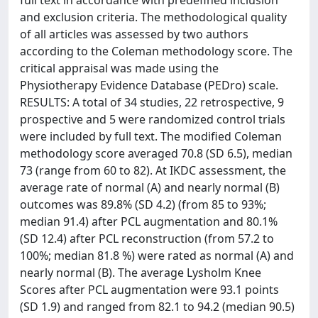
full text in accordance with predefined inclusion
and exclusion criteria. The methodological quality
of all articles was assessed by two authors
according to the Coleman methodology score. The
critical appraisal was made using the
Physiotherapy Evidence Database (PEDro) scale.
RESULTS: A total of 34 studies, 22 retrospective, 9
prospective and 5 were randomized control trials
were included by full text. The modified Coleman
methodology score averaged 70.8 (SD 6.5), median
73 (range from 60 to 82). At IKDC assessment, the
average rate of normal (A) and nearly normal (B)
outcomes was 89.8% (SD 4.2) (from 85 to 93%;
median 91.4) after PCL augmentation and 80.1%
(SD 12.4) after PCL reconstruction (from 57.2 to
100%; median 81.8 %) were rated as normal (A) and
nearly normal (B). The average Lysholm Knee
Scores after PCL augmentation were 93.1 points
(SD 1.9) and ranged from 82.1 to 94.2 (median 90.5)