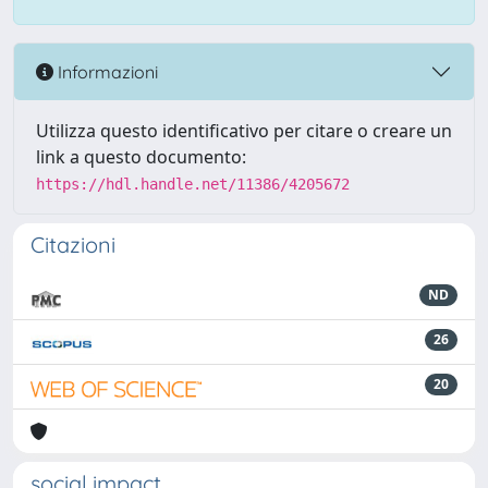
Informazioni
Utilizza questo identificativo per citare o creare un
link a questo documento:
https://hdl.handle.net/11386/4205672
Citazioni
ND
26
20
social impact