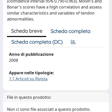
(confidence interval 95% 0.790-0.963). Movin's and
Bonar's scores have a high correlation and assess
similar characteristics and variables of tendon
abnormalities.
Scheda breve
Scheda completa
Scheda completa (DC)
Anno di pubblicazione
2008
Appare nelle tipologie:
1.1 Articoli su Rivista
File in questo prodotto:
Non ci sono file associati a questo prodotto.