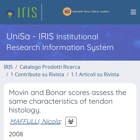
UniSa - IRIS
Institutional
Research Information System
IRIS
Catalogo Prodotti Ricerca
1 Contributo su Rivista
1.1 Articoli su Rivista
Movin and Bonar scores assess the
same characteristics of tendon
histology.
MAFFULLI, Nicola
;
2008