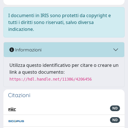
I documenti in IRIS sono protetti da copyright e
tutti i diritti sono riservati, salvo diversa
indicazione.
Informazioni
Utilizza questo identificativo per citare o creare un
link a questo documento:
https://hdl.handle.net/11386/4206456
Citazioni
ND
ND