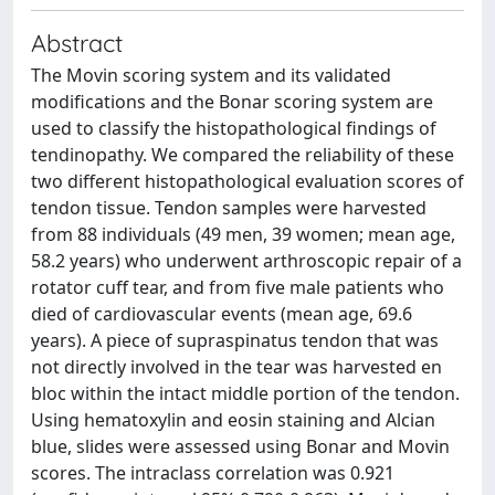
Abstract
The Movin scoring system and its validated
modifications and the Bonar scoring system are
used to classify the histopathological findings of
tendinopathy. We compared the reliability of these
two different histopathological evaluation scores of
tendon tissue. Tendon samples were harvested
from 88 individuals (49 men, 39 women; mean age,
58.2 years) who underwent arthroscopic repair of a
rotator cuff tear, and from five male patients who
died of cardiovascular events (mean age, 69.6
years). A piece of supraspinatus tendon that was
not directly involved in the tear was harvested en
bloc within the intact middle portion of the tendon.
Using hematoxylin and eosin staining and Alcian
blue, slides were assessed using Bonar and Movin
scores. The intraclass correlation was 0.921