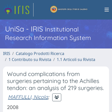
UniSa - IRIS
Institutional
Research Information System
IRIS
Catalogo Prodotti Ricerca
1 Contributo su Rivista
1.1 Articoli su Rivista
Wound complications from
surgeries pertaining to the Achilles
tendon: an analysis of 219 surgeries.
MAFFULLI, Nicola
;
2008