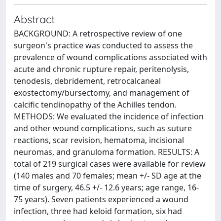
Abstract
BACKGROUND: A retrospective review of one
surgeon's practice was conducted to assess the
prevalence of wound complications associated with
acute and chronic rupture repair, peritenolysis,
tenodesis, debridement, retrocalcaneal
exostectomy/bursectomy, and management of
calcific tendinopathy of the Achilles tendon.
METHODS: We evaluated the incidence of infection
and other wound complications, such as suture
reactions, scar revision, hematoma, incisional
neuromas, and granuloma formation. RESULTS: A
total of 219 surgical cases were available for review
(140 males and 70 females; mean +/- SD age at the
time of surgery, 46.5 +/- 12.6 years; age range, 16-
75 years). Seven patients experienced a wound
infection, three had keloid formation, six had