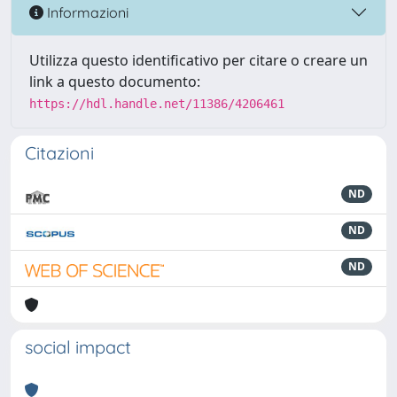
Informazioni
Utilizza questo identificativo per citare o creare un
link a questo documento:
https://hdl.handle.net/11386/4206461
Citazioni
ND
ND
ND
social impact