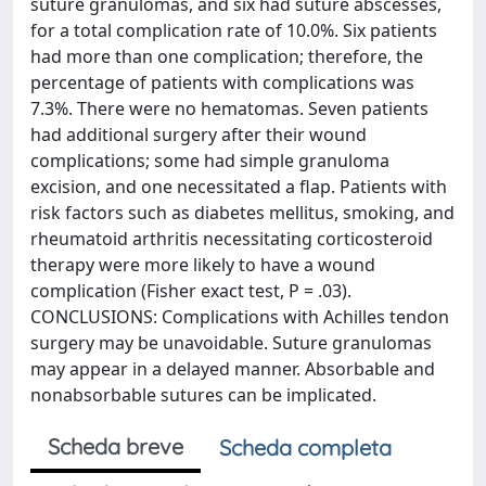
suture granulomas, and six had suture abscesses,
for a total complication rate of 10.0%. Six patients
had more than one complication; therefore, the
percentage of patients with complications was
7.3%. There were no hematomas. Seven patients
had additional surgery after their wound
complications; some had simple granuloma
excision, and one necessitated a flap. Patients with
risk factors such as diabetes mellitus, smoking, and
rheumatoid arthritis necessitating corticosteroid
therapy were more likely to have a wound
complication (Fisher exact test, P = .03).
CONCLUSIONS: Complications with Achilles tendon
surgery may be unavoidable. Suture granulomas
may appear in a delayed manner. Absorbable and
nonabsorbable sutures can be implicated.
Scheda breve
Scheda completa