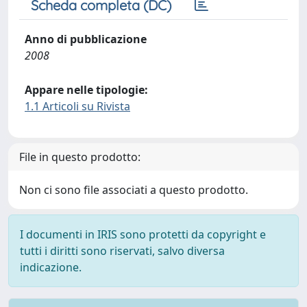
Scheda completa (DC)
Anno di pubblicazione
2008
Appare nelle tipologie:
1.1 Articoli su Rivista
File in questo prodotto:
Non ci sono file associati a questo prodotto.
I documenti in IRIS sono protetti da copyright e
tutti i diritti sono riservati, salvo diversa
indicazione.