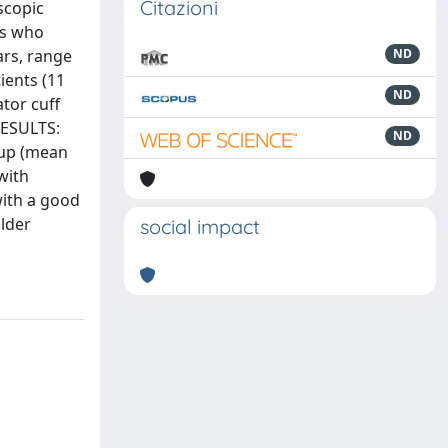
Citazioni
scopic
ts who
ars, range
ND
ients (11
ND
tor cuff
RESULTS:
ND
roup (mean
with
with a good
lder
social impact