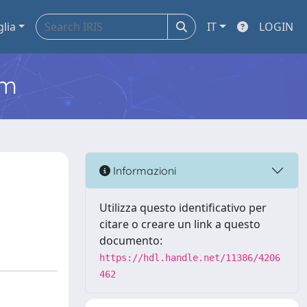
glia
IT
LOGIN
em
Informazioni
Utilizza questo identificativo per
citare o creare un link a questo
documento:
https://hdl.handle.net/11386/4206
462