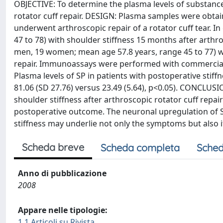
OBJECTIVE: To determine the plasma levels of substance 
rotator cuff repair. DESIGN: Plasma samples were obt
underwent arthroscopic repair of a rotator cuff tear. 
47 to 78) with shoulder stiffness 15 months after arthro
men, 19 women; mean age 57.8 years, range 45 to 77) w
repair. Immunoassays were performed with commercially
Plasma levels of SP in patients with postoperative stiff
81.06 (SD 27.76) versus 23.49 (5.64), p<0.05). CONCLUS
shoulder stiffness after arthroscopic rotator cuff repa
postoperative outcome. The neuronal upregulation of S
stiffness may underlie not only the symptoms but also i
Scheda breve
Scheda completa
Sched
Anno di pubblicazione
2008
Appare nelle tipologie:
1.1 Articoli su Rivista