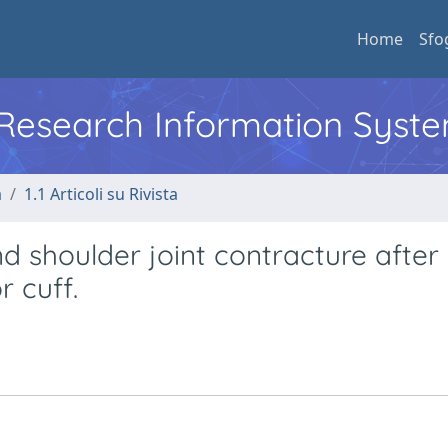
Home
Sfo
l Research Information Syst
a
1.1 Articoli su Rivista
nd shoulder joint contracture after
r cuff.