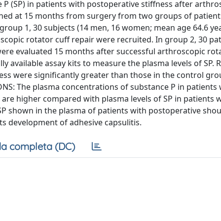
P (SP) in patients with postoperative stiffness after arthro
ained at 15 months from surgery from two groups of patien
In group 1, 30 subjects (14 men, 16 women; mean age 64.6 ye
scopic rotator cuff repair were recruited. In group 2, 30 pat
ere evaluated 15 months after successful arthroscopic rota
 available assay kits to measure the plasma levels of SP. 
ness were significantly greater than those in the control g
IONS: The plasma concentrations of substance P in patients 
ir are higher compared with plasma levels of SP in patients 
P shown in the plasma of patients with postoperative shou
ts development of adhesive capsulitis.
a completa (DC)