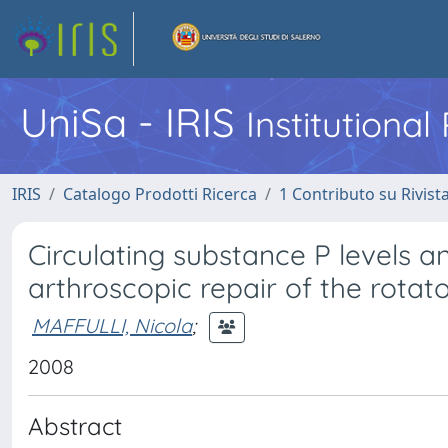
UniSa - IRIS
Institutiona
IRIS
Catalogo Prodotti Ricerca
1 Contributo su Rivist
Circulating substance P levels a
arthroscopic repair of the rotato
MAFFULLI, Nicola
;
2008
Abstract