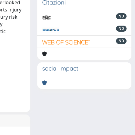
Citazioni
verlooked
rts injury
ury risk
ND
ry
ND
tic
ND
social impact