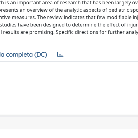
th is an important area of research that has been largely o
 presents an overview of the analytic aspects of pediatric spo
ntive measures. The review indicates that few modifiable inj
 studies have been designed to determine the effect of inju
 results are promising. Specific directions for further analy
a completa (DC)