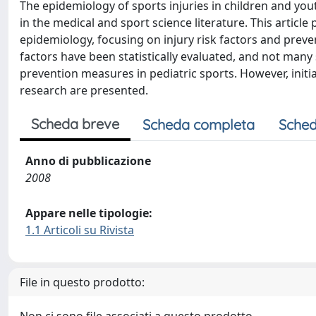
The epidemiology of sports injuries in children and you
in the medical and sport science literature. This article
epidemiology, focusing on injury risk factors and preve
factors have been statistically evaluated, and not many
prevention measures in pediatric sports. However, initial
research are presented.
Scheda breve
Scheda completa
Sched
Anno di pubblicazione
2008
Appare nelle tipologie:
1.1 Articoli su Rivista
File in questo prodotto: