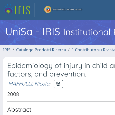
UniSa - IRIS
Institutiona
IRIS
Catalogo Prodotti Ricerca
1 Contributo su Rivist
Epidemiology of injury in child a
factors, and prevention.
MAFFULLI, Nicola
;
2008
Abstract