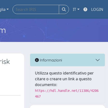
glia
IT
LOGIN
em
risk
Informazioni
Utilizza questo identificativo per
citare o creare un link a questo
documento:
https://hdl.handle.net/11386/4206
467