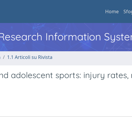
Home
Sfo
l Research Information Syst
a
1.1 Articoli su Rivista
nd adolescent sports: injury rates, 