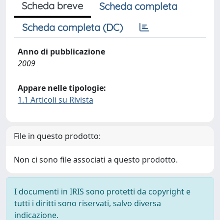
Scheda breve
Scheda completa
Scheda completa (DC)
Anno di pubblicazione
2009
Appare nelle tipologie:
1.1 Articoli su Rivista
File in questo prodotto:
Non ci sono file associati a questo prodotto.
I documenti in IRIS sono protetti da copyright e
tutti i diritti sono riservati, salvo diversa
indicazione.