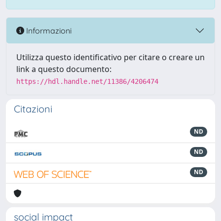
Informazioni
Utilizza questo identificativo per citare o creare un
link a questo documento:
https://hdl.handle.net/11386/4206474
Citazioni
ND
ND
ND
social impact