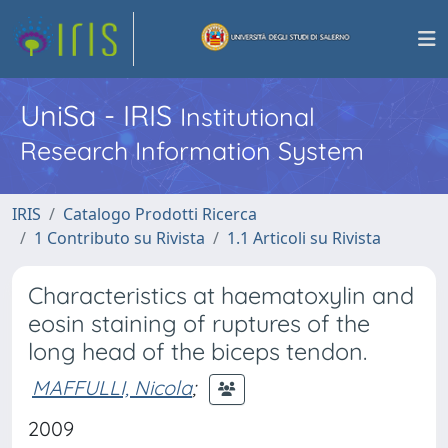
UniSa - IRIS
Institutional
Research Information System
IRIS
Catalogo Prodotti Ricerca
1 Contributo su Rivista
1.1 Articoli su Rivista
Characteristics at haematoxylin and
eosin staining of ruptures of the
long head of the biceps tendon.
MAFFULLI, Nicola
;
2009