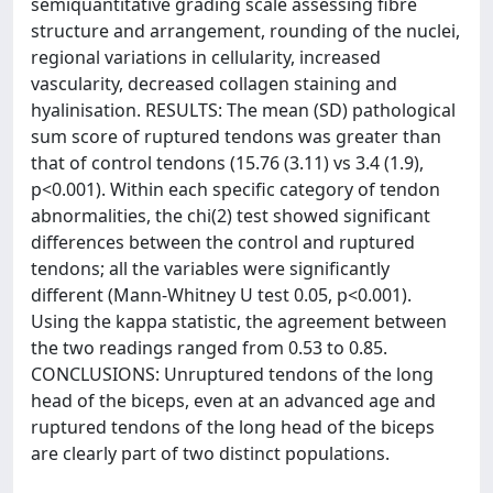
semiquantitative grading scale assessing fibre
structure and arrangement, rounding of the nuclei,
regional variations in cellularity, increased
vascularity, decreased collagen staining and
hyalinisation. RESULTS: The mean (SD) pathological
sum score of ruptured tendons was greater than
that of control tendons (15.76 (3.11) vs 3.4 (1.9),
p<0.001). Within each specific category of tendon
abnormalities, the chi(2) test showed significant
differences between the control and ruptured
tendons; all the variables were significantly
different (Mann-Whitney U test 0.05, p<0.001).
Using the kappa statistic, the agreement between
the two readings ranged from 0.53 to 0.85.
CONCLUSIONS: Unruptured tendons of the long
head of the biceps, even at an advanced age and
ruptured tendons of the long head of the biceps
are clearly part of two distinct populations.