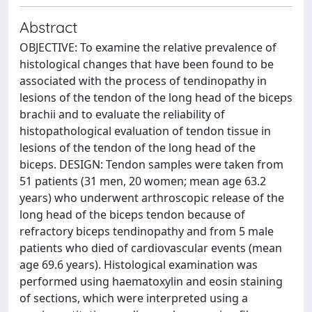
Abstract
OBJECTIVE: To examine the relative prevalence of
histological changes that have been found to be
associated with the process of tendinopathy in
lesions of the tendon of the long head of the biceps
brachii and to evaluate the reliability of
histopathological evaluation of tendon tissue in
lesions of the tendon of the long head of the
biceps. DESIGN: Tendon samples were taken from
51 patients (31 men, 20 women; mean age 63.2
years) who underwent arthroscopic release of the
long head of the biceps tendon because of
refractory biceps tendinopathy and from 5 male
patients who died of cardiovascular events (mean
age 69.6 years). Histological examination was
performed using haematoxylin and eosin staining
of sections, which were interpreted using a