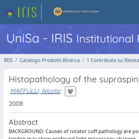
UniSa - IRIS
Institutiona
IRIS
Catalogo Prodotti Ricerca
1 Contributo su Rivist
Histopathology of the supraspina
MAFFULLI, Nicola
;
2008
Abstract
BACKGROUND: Causes of rotator cuff pathology are po
tendon may show profound light microscopy changes. 