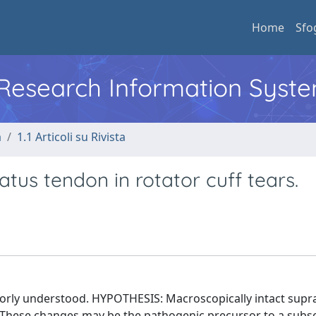
Home
Sfo
l Research Information Syst
a
1.1 Articoli su Rivista
tus tendon in rotator cuff tears.
orly understood. HYPOTHESIS: Macroscopically intact supr
These changes may be the pathogenic precursor to a subs