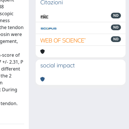
Citazioni
88
oscopic
ND
kness
 the tendon
ND
eosin were
ND
ngement,
m-score of
+/- 2.31, P
social impact
 different
 the 2
an
: During
n tendon.