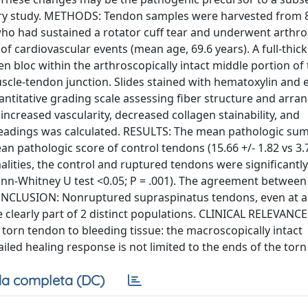
tory study. METHODS: Tendon samples were harvested from 
who had sustained a rotator cuff tear and underwent arthr
of cardiovascular events (mean age, 69.6 years). A full-thic
 bloc within the arthroscopically intact middle portion of
scle-tendon junction. Slides stained with hematoxylin and 
ntitative grading scale assessing fiber structure and arra
, increased vascularity, decreased collagen stainability, and
e readings was calculated. RESULTS: The mean pathologic su
 pathologic score of control tendons (15.66 +/- 1.82 vs 3.7 
alities, the control and ruptured tendons were significantly
 (Mann-Whitney U test <0.05; P = .001). The agreement between
 CONCLUSION: Nonruptured supraspinatus tendons, even at 
clearly part of 2 distinct populations. CLINICAL RELEVANCE
he torn tendon to bleeding tissue: the macroscopically intact
iled healing response is not limited to the ends of the tor
a completa (DC)