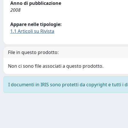
Anno di pubblicazione
2008
Appare nelle tipologie:
1.1 Articoli su Rivista
File in questo prodotto:
Non ci sono file associati a questo prodotto.
I documenti in IRIS sono protetti da copyright e tutti i di