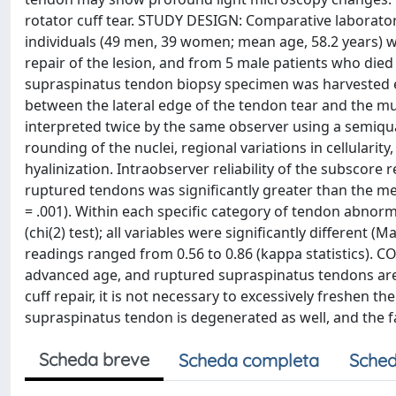
rotator cuff tear. STUDY DESIGN: Comparative labora
individuals (49 men, 39 women; mean age, 58.2 years) 
repair of the lesion, and from 5 male patients who died 
supraspinatus tendon biopsy specimen was harvested en
between the lateral edge of the tendon tear and the mu
interpreted twice by the same observer using a semiqua
rounding of the nuclei, regional variations in cellularity
hyalinization. Intraobserver reliability of the subscor
ruptured tendons was significantly greater than the mean
= .001). Within each specific category of tendon abnorm
(chi(2) test); all variables were significantly different
readings ranged from 0.56 to 0.86 (kappa statistics).
advanced age, and ruptured supraspinatus tendons are 
cuff repair, it is not necessary to excessively freshen t
supraspinatus tendon is degenerated as well, and the fa
Scheda breve
Scheda completa
Sched