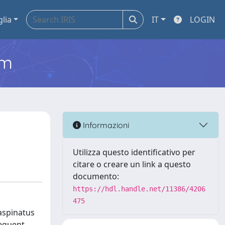
glia
IT
LOGIN
em
Informazioni
Utilizza questo identificativo per
citare o creare un link a questo
documento:
https://hdl.handle.net/11386/4206
475
aspinatus
equent