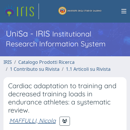
UniSa - IRIS
Institutional
Research Information System
IRIS
Catalogo Prodotti Ricerca
1 Contributo su Rivista
1.1 Articoli su Rivista
Cardiac adaptation to training and
decreased training loads in
endurance athletes: a systematic
review.
MAFFULLI, Nicola