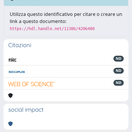
Utilizza questo identificativo per citare o creare un
link a questo documento:
https://hdl.handle.net/11386/4206480
Citazioni
ND
ND
ND
social impact