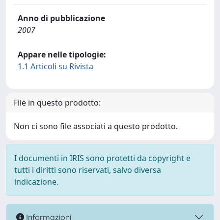
Anno di pubblicazione
2007
Appare nelle tipologie:
1.1 Articoli su Rivista
File in questo prodotto:
Non ci sono file associati a questo prodotto.
I documenti in IRIS sono protetti da copyright e
tutti i diritti sono riservati, salvo diversa
indicazione.
Informazioni