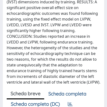
(IVST) dimensions induced by training. RESULTS: A
significant positive overall effect size on
echocardiographic outcomes was found following
training, using the fixed effect model on LVPW,
LVEDD, LVESD and IVST. LVPW and LVEDD were
significantly higher following training.
CONCLUSION: Studies reported an increase in
LVEDD and LVPW, following endurance training.
However, the heterogeneity of the studies and the
sensitivity of echocardiography technique can be
two reasons, for which the results do not allow to
state unequivocally that the adaptation to
endurance training of highly trained hearts stems
from increments of diastolic diameter of the left
ventricle and lateral wall of the left ventricle (LVPW).
Scheda breve
Scheda completa
Scheda completa (DC)