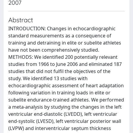
2007
Abstract
INTRODUCTION: Changes in echocardiographic
standard measurements as a consequence of
training and detraining in elite or subelite athletes
have not been comprehensively studied.
METHODS: We identified 200 potentially relevant
studies from 1966 to June 2006 and eliminated 187
studies that did not fulfil the objectives of the
study. We identified 13 studies with
echocardiographic assessment of heart adaptation
following variation in training loads in elite or
subelite endurance-trained athletes. We performed
a meta-analysis by studying the changes in the left
ventricular end-diastolic (LVEDD), left ventricular
end-systolic (LVESD), left ventricular posterior wall
(LVPW) and interventricular septum thickness