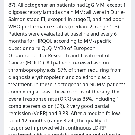
87). All octogenarian patients had IgG MM, except 1
oligosecretory lambda chain MM; all were in Durie-
Salmon stage III, except 1 in stage II, and had poor
WHO performance status (median: 2, range 1- 3).
Patients were evaluated at baseline and every 6
months for HRQOL according to MM-specific
questionnaire QLQ-MY20 of European
Organization for Research and Treatment of
Cancer (EORTC). All patients received aspirin
thromboprophylaxis, 57% of them requiring from
diagnosis erythropoietin and zoledronic acid
treatment. In these 7 octogenarian NDMM patients
completing at least three months of therapy, the
overall response rate (ORR) was 86%, including 1
complete remission (CR), 2 very good partial
remission (VgPR) and 3 PR. After a median follow-
up of 12 months (range 3-24), the quality of
response improved with continuous LD-RP