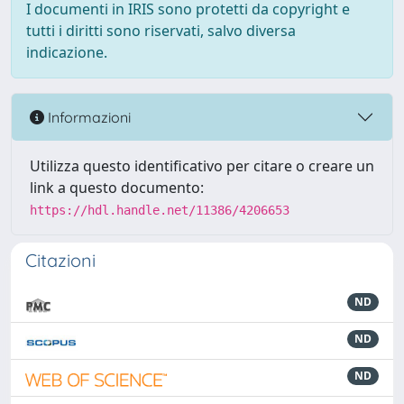
I documenti in IRIS sono protetti da copyright e
tutti i diritti sono riservati, salvo diversa
indicazione.
Informazioni
Utilizza questo identificativo per citare o creare un
link a questo documento:
https://hdl.handle.net/11386/4206653
Citazioni
ND
ND
ND