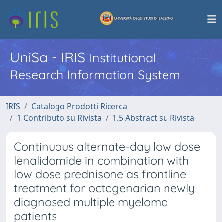
UniSa - IRIS
Institutional
Research Information System
IRIS
Catalogo Prodotti Ricerca
1 Contributo su Rivista
1.5 Abstract su Rivista
Continuous alternate-day low dose
lenalidomide in combination with
low dose prednisone as frontline
treatment for octogenarian newly
diagnosed multiple myeloma
patients