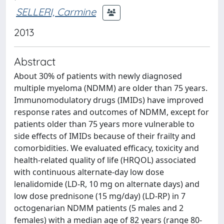
SELLERI, Carmine
2013
Abstract
About 30% of patients with newly diagnosed
multiple myeloma (NDMM) are older than 75 years.
Immunomodulatory drugs (IMIDs) have improved
response rates and outcomes of NDMM, except for
patients older than 75 years more vulnerable to
side effects of IMIDs because of their frailty and
comorbidities. We evaluated efficacy, toxicity and
health-related quality of life (HRQOL) associated
with continuous alternate-day low dose
lenalidomide (LD-R, 10 mg on alternate days) and
low dose prednisone (15 mg/day) (LD-RP) in 7
octogenarian NDMM patients (5 males and 2
females) with a median age of 82 years (range 80-