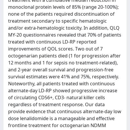
treatment with a cumulative median reduction in
monoclonal protein levels of 85% (range 20-100%);
none of the patients required discontinuation of
treatment secondary to specific hematologic
and/or extra-hematologic toxicity. In addition, QLQ
MY-20 questionnaires revealed that 70% of patients
treated with continuous LD-RP reported
improvements of QOL scores. Two out of 7
octogenarian patients died (1 for progression after
12 months and 1 for sepsis no treatment-related),
and 2-year overall survival and progression-free
survival estimates were 41% and 75%, respectively.
Noteworthy, all patients treated with continuous
alternate-day LD-RP showed progressive increase
of circulating CD56+, CD3- natural killer cells
regardless of treatment response. Our data
provide evidence that continuous alternate-day low
dose lenalidomide is a manageable and effective
frontline treatment for octogenarian NDMM