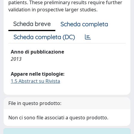
patients. These preliminary results require further
validation in prospective larger studies.
Scheda breve
Scheda completa
Scheda completa (DC)
Anno di pubblicazione
2013
Appare nelle tipologie:
1.5 Abstract su Rivista
File in questo prodotto:
Non ci sono file associati a questo prodotto.