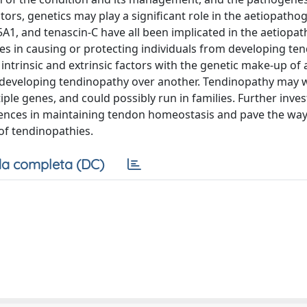
tors, genetics may play a significant role in the aetiopatho
A1, and tenascin-C have all been implicated in the aetiopa
nes in causing or protecting individuals from developing te
 intrinsic and extrinsic factors with the genetic make-up of 
al developing tendinopathy over another. Tendinopathy may w
ple genes, and could possibly run in families. Further inves
luences in maintaining tendon homeostasis and pave the way
of tendinopathies.
a completa (DC)