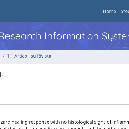
Home
Sfo
l Research Information Syst
a
1.1 Articoli su Rivista
.
zard healing response with no histological signs of inflam
n of the condition and its management, and the pathogenesis i