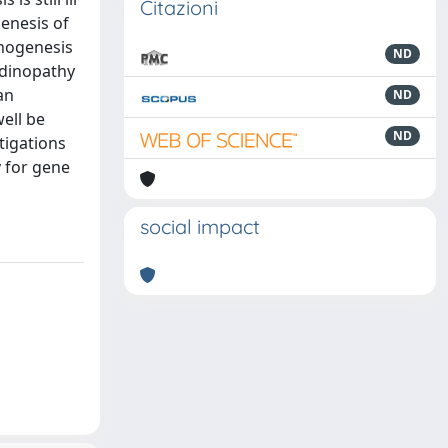
Citazioni
genesis of
thogenesis
ND
ndinopathy
an
ND
ell be
ND
tigations
 for gene
social impact