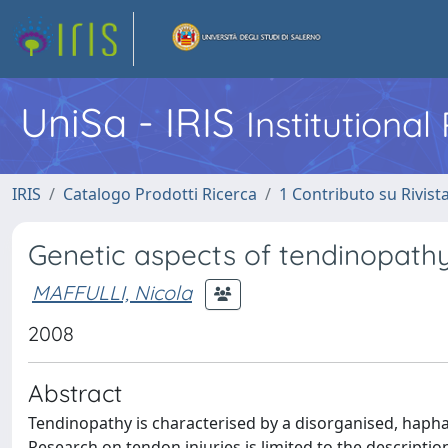
UniSa - IRIS
Institutiona
IRIS
Catalogo Prodotti Ricerca
1 Contributo su Rivist
Genetic aspects of tendinopathy
MAFFULLI, Nicola
2008
Abstract
Tendinopathy is characterised by a disorganised, hapha
Research on tendon injuries is limited to the descriptio