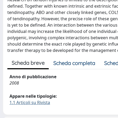
defined. Together with known intrinsic and extrinsic fac
tendinopathy. ABO and other closely linked genes, COL5
of tendinopathy. However, the precise role of these ge
is yet to be defined. An interaction between the various
individual may increase the likelihood of one individu
polygenic, involving complex interactions between multi
should determine the exact role played by genetic inf
transfer therapy to be developed for the management 
Scheda breve
Scheda completa
Sched
Anno di pubblicazione
2008
Appare nelle tipologie:
1.1 Articoli su Rivista