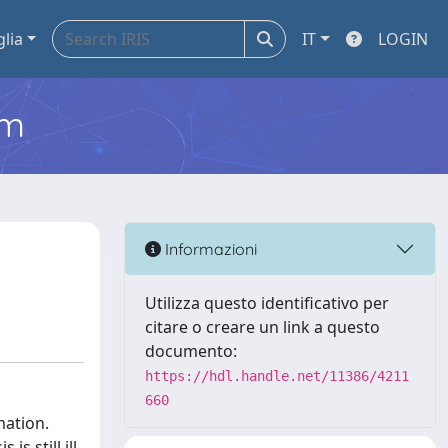
glia
IT
LOGIN
em
Informazioni
Utilizza questo identificativo per
citare o creare un link a questo
documento:
https://hdl.handle.net/11386/4211
660
mation.
s still ill