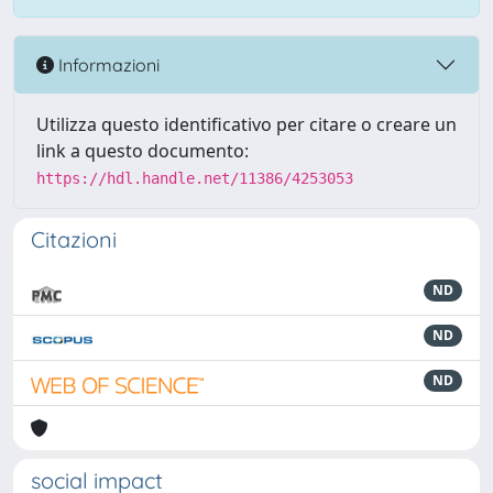
Informazioni
Utilizza questo identificativo per citare o creare un
link a questo documento:
https://hdl.handle.net/11386/4253053
Citazioni
ND
ND
ND
social impact