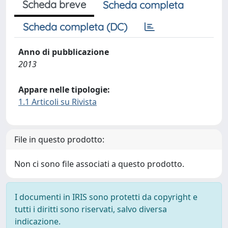
Scheda breve
Scheda completa
Scheda completa (DC)
Anno di pubblicazione
2013
Appare nelle tipologie:
1.1 Articoli su Rivista
File in questo prodotto:
Non ci sono file associati a questo prodotto.
I documenti in IRIS sono protetti da copyright e
tutti i diritti sono riservati, salvo diversa
indicazione.