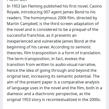
In 1953 Ian Fleming published his first novel, Casino
Royale, introducing 007 agent James Bond to his
readers. The homonymous 2006 film, directed by
Martin Campbell, is the third screen adaptation of
the novel and is considered to be a prequel of the
successful franchise, as it presents an
inexperienced and vulnerable James Bond at the
beginning of his career. According to semiotic
theories, film transposition is a form of translation.
The term transposition, in fact, evokes the
transition from written to audio-visual narrative,
hence the idea of going through and beyond the
original text, increasing its semantic potential. The
aim of the present paper is a comparative analysis
of language uses in the novel and the film, both in a
diamesic and a diachronic perspective, as the
original 1953 story is recontextualized in the 2000s.