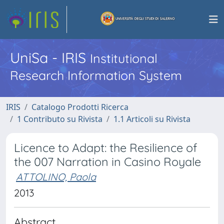
UniSa - IRIS
Institutional
Research Information System
IRIS
Catalogo Prodotti Ricerca
1 Contributo su Rivista
1.1 Articoli su Rivista
Licence to Adapt: the Resilience of
the 007 Narration in Casino Royale
ATTOLINO, Paola
2013
Abstract