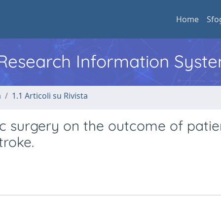
Home
Sfo
l Research Information Syst
a
1.1 Articoli su Rivista
ac surgery on the outcome of patie
troke.