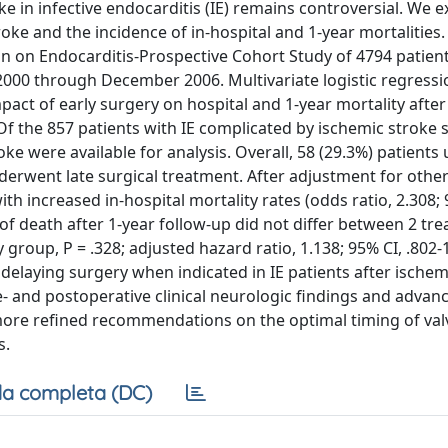
 in infective endocarditis (IE) remains controversial. We 
roke and the incidence of in-hospital and 1-year mortaliti
n on Endocarditis-Prospective Cohort Study of 4794 patien
2000 through December 2006. Multivariate logistic regress
act of early surgery on hospital and 1-year mortality after
 Of the 857 patients with IE complicated by ischemic stroke
 were available for analysis. Overall, 58 (29.3%) patient
derwent late surgical treatment. After adjustment for other
ith increased in-hospital mortality rates (odds ratio, 2.308;
ty of death after 1-year follow-up did not differ between 2 tr
group, P = .328; adjusted hazard ratio, 1.138; 95% CI, .802-1
elaying surgery when indicated in IE patients after ischem
e- and postoperative clinical neurologic findings and advan
 more refined recommendations on the optimal timing of val
s.
a completa (DC)