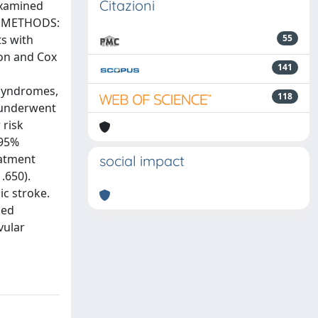
Citazioni
examined
es. METHODS:
ts with
55
ion and Cox
141
 syndromes,
118
s underwent
 risk
 95%
eatment
social impact
.650).
ic stroke.
ced
vular