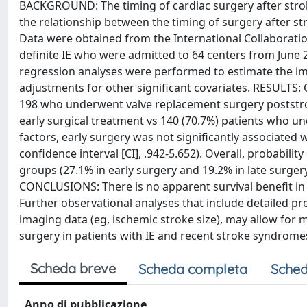
BACKGROUND: The timing of cardiac surgery after stroke
the relationship between the timing of surgery after st
Data were obtained from the International Collaboratio
definite IE who were admitted to 64 centers from June 
regression analyses were performed to estimate the imp
adjustments for other significant covariates. RESULTS:
198 who underwent valve replacement surgery poststroke
early surgical treatment vs 140 (70.7%) patients who un
factors, early surgery was not significantly associated w
confidence interval [CI], .942-5.652). Overall, probabili
groups (27.1% in early surgery and 19.2% in late surgery 
CONCLUSIONS: There is no apparent survival benefit in d
Further observational analyses that include detailed pr
imaging data (eg, ischemic stroke size), may allow for
surgery in patients with IE and recent stroke syndrome
Scheda breve
Scheda completa
Sched
Anno di pubblicazione