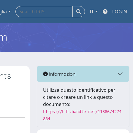
glia
IT
LOGIN
em
nts
Informazioni
Utilizza questo identificativo per
citare o creare un link a questo
documento:
https://hdl.handle.net/11386/4274
854