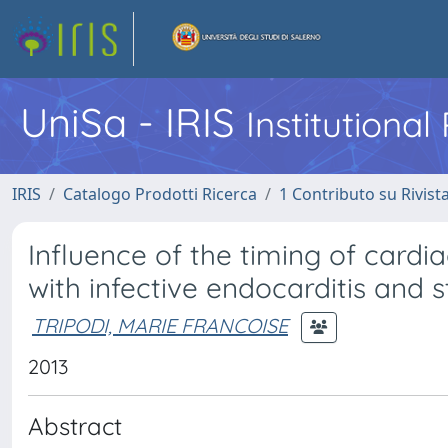
UniSa - IRIS
Institutiona
IRIS
Catalogo Prodotti Ricerca
1 Contributo su Rivist
Influence of the timing of cardi
with infective endocarditis and s
TRIPODI, MARIE FRANCOISE
2013
Abstract