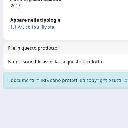
2013
Appare nelle tipologie:
1.1 Articoli su Rivista
File in questo prodotto:
Non ci sono file associati a questo prodotto.
I documenti in IRIS sono protetti da copyright e tutti i di
Powered by
IRIS
-
about IRIS
-
Utilizzo dei cookie