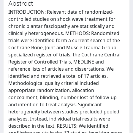
Abstract
INTRODUCTION: Relevant data of randomized-
controlled studies on shock wave treatment for
chronic plantar fasciopathy are statistically and
clinically heterogeneous. METHODS: Randomized
trials were identified form a current search of the
Cochrane Bone, Joint and Muscle Trauma Group
specialized register of trials, the Cochrane Central
Register of Controlled Trials, MEDLINE and
reference lists of articles and dissertations. We
identified and retrieved a total of 17 articles.
Methodological quality criterial included
appropriate randomization, allocation
concealment, blinding, number lost of follow-up
and intention to treat analysis. Significant
heterogeneity between studies precluded pooled
analyses. Instead, individual trial results were
described in the text. RESULTS: We identified