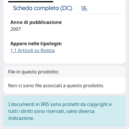
Scheda completa (DC)
Anno di pubblicazione
2007
Appare nelle tipologie:
1.1 Articoli su Rivista
File in questo prodotto:
Non ci sono file associati a questo prodotto.
I documenti in IRIS sono protetti da copyright e
tutti i diritti sono riservati, salvo diversa
indicazione.