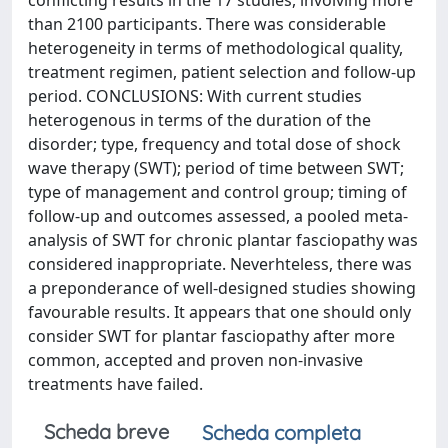
conflicting results in the 17 studies, involving more
than 2100 participants. There was considerable
heterogeneity in terms of methodological quality,
treatment regimen, patient selection and follow-up
period. CONCLUSIONS: With current studies
heterogenous in terms of the duration of the
disorder; type, frequency and total dose of shock
wave therapy (SWT); period of time between SWT;
type of management and control group; timing of
follow-up and outcomes assessed, a pooled meta-
analysis of SWT for chronic plantar fasciopathy was
considered inappropriate. Neverhteless, there was
a preponderance of well-designed studies showing
favourable results. It appears that one should only
consider SWT for plantar fasciopathy after more
common, accepted and proven non-invasive
treatments have failed.
Scheda breve
Scheda completa