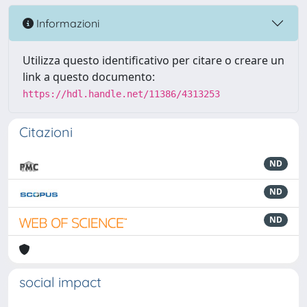
Informazioni
Utilizza questo identificativo per citare o creare un
link a questo documento:
https://hdl.handle.net/11386/4313253
Citazioni
ND
ND
ND
social impact