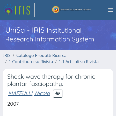
UniSa - IRIS
Institutional
Research Information System
IRIS
Catalogo Prodotti Ricerca
1 Contributo su Rivista
1.1 Articoli su Rivista
Shock wave therapy for chronic
plantar fasciopathy.
MAFFULLI, Nicola
2007