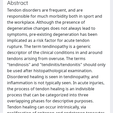
Abstract
Tendon disorders are frequent, and are
responsible for much morbidity both in sport and
the workplace. Although the presence of
degenerative changes does not always lead to
symptoms, pre-existing degeneration has been
implicated as a risk factor for acute tendon
rupture. The term tendinopathy is a generic
descriptor of the clinical conditions in and around
tendons arising from overuse. The terms
"tendinosis" and "tendinitis/tendonitis" should only
be used after histopathological examination.
Disordered healing is seen in tendinopathy, and
inflammation is not typically seen. In acute injuries,
the process of tendon healing is an indivisible
process that can be categorized into three
overlapping phases for descriptive purposes.
Tendon healing can occur intrinsically, via