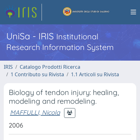
UniSa - IRIS
Institutional
Research Information System
IRIS
Catalogo Prodotti Ricerca
1 Contributo su Rivista
1.1 Articoli su Rivista
Biology of tendon injury: healing,
modeling and remodeling.
MAFFULLI, Nicola
2006