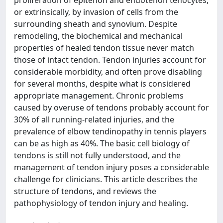
proliferation of epitenon and endotenon tenocytes,
or extrinsically, by invasion of cells from the
surrounding sheath and synovium. Despite
remodeling, the biochemical and mechanical
properties of healed tendon tissue never match
those of intact tendon. Tendon injuries account for
considerable morbidity, and often prove disabling
for several months, despite what is considered
appropriate management. Chronic problems
caused by overuse of tendons probably account for
30% of all running-related injuries, and the
prevalence of elbow tendinopathy in tennis players
can be as high as 40%. The basic cell biology of
tendons is still not fully understood, and the
management of tendon injury poses a considerable
challenge for clinicians. This article describes the
structure of tendons, and reviews the
pathophysiology of tendon injury and healing.