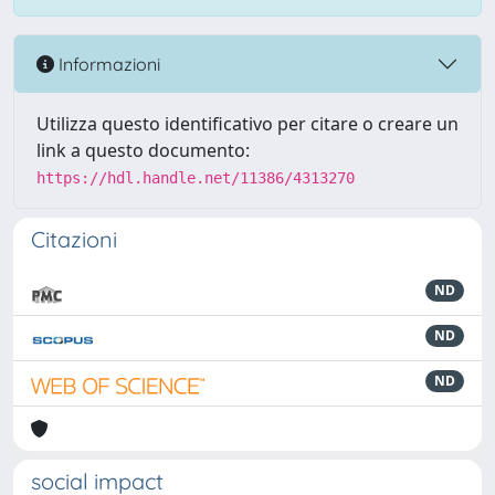
Informazioni
Utilizza questo identificativo per citare o creare un
link a questo documento:
https://hdl.handle.net/11386/4313270
Citazioni
ND
ND
ND
social impact