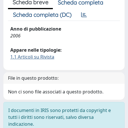
Scheda breve
Scheda completa
Scheda completa (DC)
Anno di pubblicazione
2006
Appare nelle tipologie:
1.1 Articoli su Rivista
File in questo prodotto:
Non ci sono file associati a questo prodotto.
I documenti in IRIS sono protetti da copyright e
tutti i diritti sono riservati, salvo diversa
indicazione.