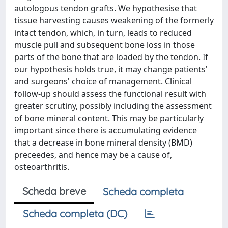
autologous tendon grafts. We hypothesise that
tissue harvesting causes weakening of the formerly
intact tendon, which, in turn, leads to reduced
muscle pull and subsequent bone loss in those
parts of the bone that are loaded by the tendon. If
our hypothesis holds true, it may change patients'
and surgeons' choice of management. Clinical
follow-up should assess the functional result with
greater scrutiny, possibly including the assessment
of bone mineral content. This may be particularly
important since there is accumulating evidence
that a decrease in bone mineral density (BMD)
preceedes, and hence may be a cause of,
osteoarthritis.
Scheda breve
Scheda completa
Scheda completa (DC)