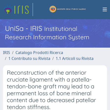
UniSa - IRIS
Institutional
Research Information System
IRIS
Catalogo Prodotti Ricerca
1 Contributo su Rivista
1.1 Articoli su Rivista
Reconstruction of the anterior
cruciate ligament with a patella-
tendon-bone graft may lead to a
permanent loss of bone mineral
content due to decreased patellar
tendon stiffness.