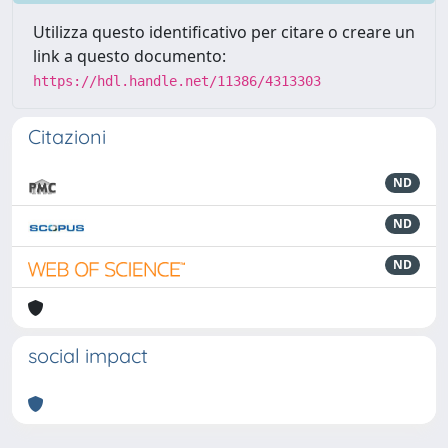
Utilizza questo identificativo per citare o creare un
link a questo documento:
https://hdl.handle.net/11386/4313303
Citazioni
ND
ND
ND
social impact