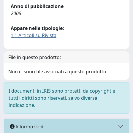
Anno di pubblicazione
2005
Appare nelle tipologie:
1.1 Articoli su Rivista
File in questo prodotto:
Non ci sono file associati a questo prodotto.
I documenti in IRIS sono protetti da copyright e
tutti i diritti sono riservati, salvo diversa
indicazione.
Informazioni