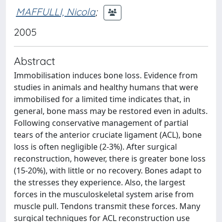
MAFFULLI, Nicola
;
2005
Abstract
Immobilisation induces bone loss. Evidence from
studies in animals and healthy humans that were
immobilised for a limited time indicates that, in
general, bone mass may be restored even in adults.
Following conservative management of partial
tears of the anterior cruciate ligament (ACL), bone
loss is often negligible (2-3%). After surgical
reconstruction, however, there is greater bone loss
(15-20%), with little or no recovery. Bones adapt to
the stresses they experience. Also, the largest
forces in the musculoskeletal system arise from
muscle pull. Tendons transmit these forces. Many
surgical techniques for ACL reconstruction use