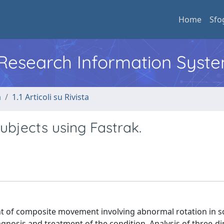
Home
Sfo
l Research Information Syst
a
1.1 Articoli su Rivista
ubjects using Fastrak.
 of composite movement involving abnormal rotation in sc
agnosis and treatment of the condition. Analysis of three-d