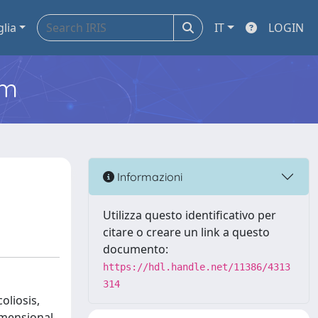
glia
IT
LOGIN
em
Informazioni
Utilizza questo identificativo per
citare o creare un link a questo
documento:
https://hdl.handle.net/11386/4313
314
oliosis,
imensional