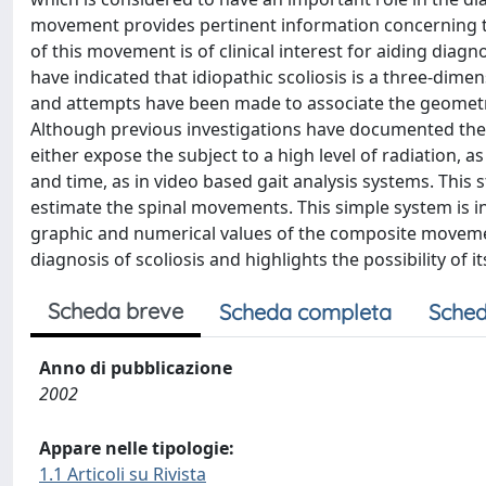
movement provides pertinent information concerning th
of this movement is of clinical interest for aiding diag
have indicated that idiopathic scoliosis is a three-d
and attempts have been made to associate the geometric 
Although previous investigations have documented the 
either expose the subject to a high level of radiation, 
and time, as in video based gait analysis systems. This
estimate the spinal movements. This simple system is in
graphic and numerical values of the composite movement
diagnosis of scoliosis and highlights the possibility of 
Scheda breve
Scheda completa
Sched
Anno di pubblicazione
2002
Appare nelle tipologie:
1.1 Articoli su Rivista