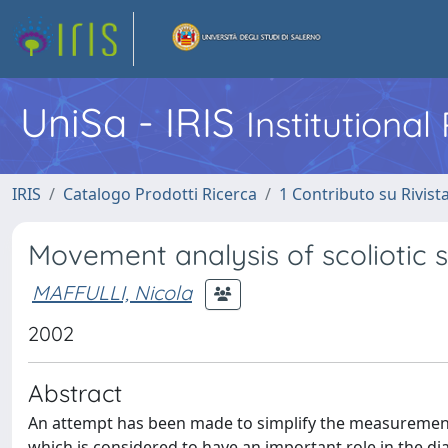
UniSa - IRIS
Institutiona
IRIS
Catalogo Prodotti Ricerca
1 Contributo su Rivist
Movement analysis of scoliotic s
MAFFULLI, Nicola
2002
Abstract
An attempt has been made to simplify the measurement
which is considered to have an important role in the di