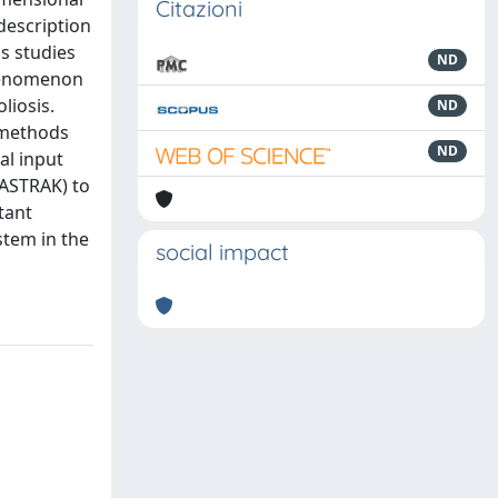
Citazioni
description
us studies
ND
phenomenon
liosis.
ND
 methods
ND
al input
FASTRAK) to
tant
stem in the
social impact