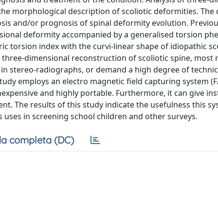
e morphological description of scoliotic deformities. The 
nosis and/or prognosis of spinal deformity evolution. Previo
imensional deformity accompanied by a generalised torsion 
torsion index with the curvi-linear shape of idiopathic sco
three-dimensional reconstruction of scoliotic spine, most
as in stereo-radiographs, or demand a high degree of technic
 study employs an electro magnetic field capturing system (
expensive and highly portable. Furthermore, it can give ins
. The results of this study indicate the usefulness this sy
its uses in screening school children and other surveys.
a completa (DC)