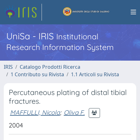
UniSa - IRIS
Institutional
Research Information System
IRIS
Catalogo Prodotti Ricerca
1 Contributo su Rivista
1.1 Articoli su Rivista
Percutaneous plating of distal tibial
fractures.
MAFFULLI, Nicola
;
Oliva F.
2004