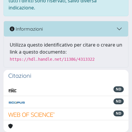
tutti i diritti sono riservati, salvo diversa
indicazione.
Informazioni
Utilizza questo identificativo per citare o creare un
link a questo documento:
https://hdl.handle.net/11386/4313322
Citazioni
ND
ND
ND