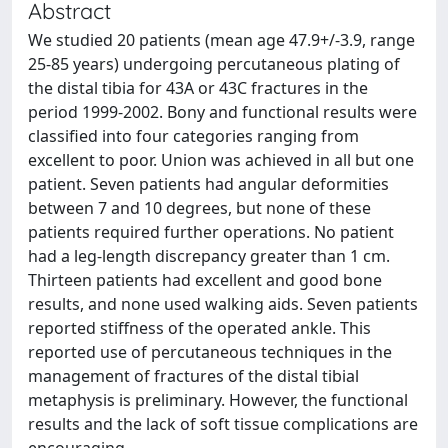
Abstract
We studied 20 patients (mean age 47.9+/-3.9, range
25-85 years) undergoing percutaneous plating of
the distal tibia for 43A or 43C fractures in the
period 1999-2002. Bony and functional results were
classified into four categories ranging from
excellent to poor. Union was achieved in all but one
patient. Seven patients had angular deformities
between 7 and 10 degrees, but none of these
patients required further operations. No patient
had a leg-length discrepancy greater than 1 cm.
Thirteen patients had excellent and good bone
results, and none used walking aids. Seven patients
reported stiffness of the operated ankle. This
reported use of percutaneous techniques in the
management of fractures of the distal tibial
metaphysis is preliminary. However, the functional
results and the lack of soft tissue complications are