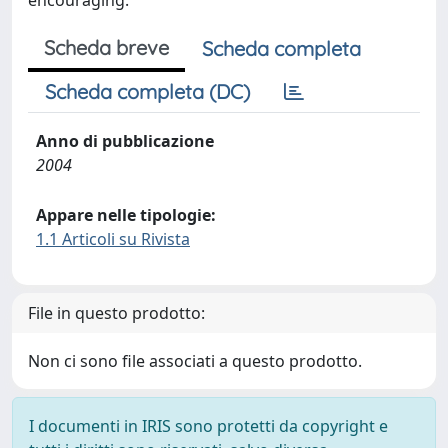
encouraging.
Scheda breve
Scheda completa
Scheda completa (DC)
Anno di pubblicazione
2004
Appare nelle tipologie:
1.1 Articoli su Rivista
File in questo prodotto:
Non ci sono file associati a questo prodotto.
I documenti in IRIS sono protetti da copyright e