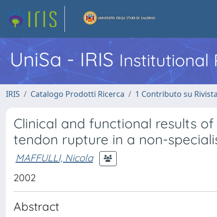
UniSa - IRIS
Institutiona
IRIS
Catalogo Prodotti Ricerca
1 Contributo su Rivist
Clinical and functional results o
tendon rupture in a non-specialis
MAFFULLI, Nicola
2002
Abstract