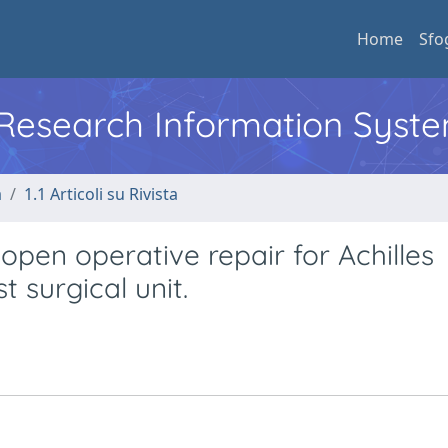
Home
Sfo
l Research Information Syst
a
1.1 Articoli su Rivista
f open operative repair for Achilles
t surgical unit.