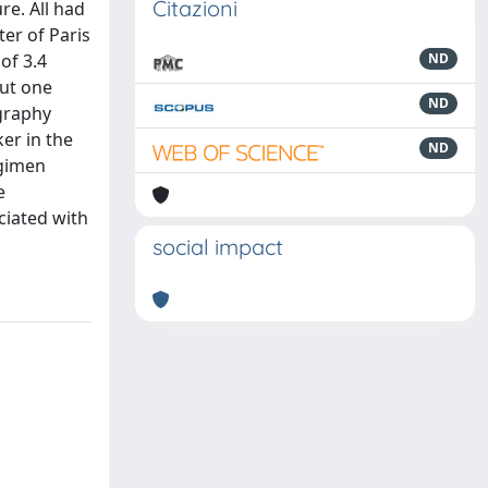
Citazioni
re. All had
er of Paris
of 3.4
ND
but one
ND
ography
er in the
ND
egimen
e
ciated with
social impact