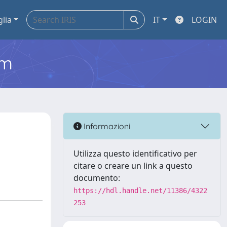
glia
IT
LOGIN
em
Informazioni
Utilizza questo identificativo per
citare o creare un link a questo
documento:
https://hdl.handle.net/11386/4322
253