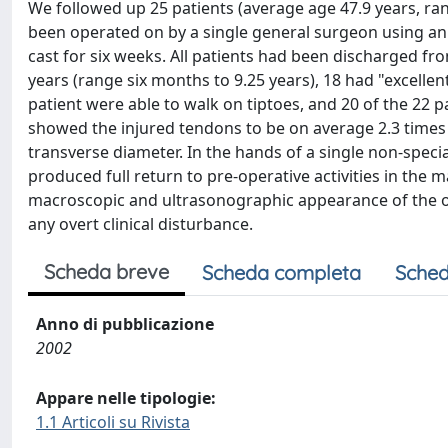
We followed up 25 patients (average age 47.9 years, rang
been operated on by a single general surgeon using an 
cast for six weeks. All patients had been discharged fr
years (range six months to 9.25 years), 18 had "excellent
patient were able to walk on tiptoes, and 20 of the 22 
showed the injured tendons to be on average 2.3 times t
transverse diameter. In the hands of a single non-spec
produced full return to pre-operative activities in the m
macroscopic and ultrasonographic appearance of the o
any overt clinical disturbance.
Scheda breve
Scheda completa
Sched
Anno di pubblicazione
2002
Appare nelle tipologie:
1.1 Articoli su Rivista