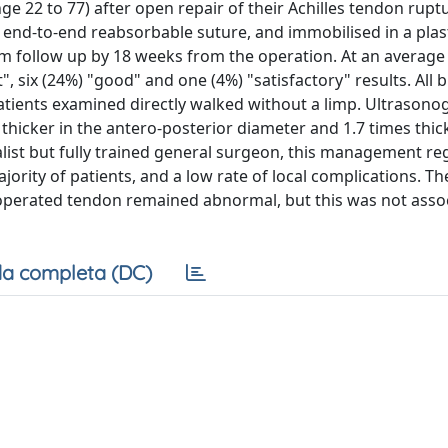
e 22 to 77) after open repair of their Achilles tendon ruptu
end-to-end reabsorbable suture, and immobilised in a plast
om follow up by 18 weeks from the operation. At an average 
", six (24%) "good" and one (4%) "satisfactory" results. All 
patients examined directly walked without a limp. Ultrason
hicker in the antero-posterior diameter and 1.7 times thick
ialist but fully trained general surgeon, this management r
ajority of patients, and a low rate of local complications. Th
perated tendon remained abnormal, but this was not asso
a completa (DC)