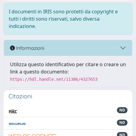
I documenti in IRIS sono protetti da copyright e
tutti i diritti sono riservati, salvo diversa
indicazione.
Informazioni
Utilizza questo identificativo per citare o creare un
link a questo documento:
https://hdl.handle.net/11386/4327653
Citazioni
ND
ND
ND