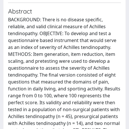
Abstract
BACKGROUND: There is no disease specific,
reliable, and valid clinical measure of Achilles
tendinopathy. OBJECTIVE: To develop and test a
questionnaire based instrument that would serve
as an index of severity of Achilles tendinopathy.
METHODS: Item generation, item reduction, item
scaling, and pretesting were used to develop a
questionnaire to assess the severity of Achilles
tendinopathy. The final version consisted of eight
questions that measured the domains of pain,
function in daily living, and sporting activity. Results
range from 0 to 100, where 100 represents the
perfect score. Its validity and reliability were then
tested in a population of non-surgical patients with
Achilles tendinopathy (n = 45), presurgical patients
with Achilles tendinopathy (n = 14), and two normal