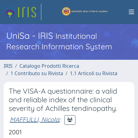
UniSa - IRIS
Institutional
Research Information System
IRIS
Catalogo Prodotti Ricerca
1 Contributo su Rivista
1.1 Articoli su Rivista
The VISA-A questionnaire: a valid
and reliable index of the clinical
severity of Achilles tendinopathy.
MAFFULLI, Nicola
;
2001