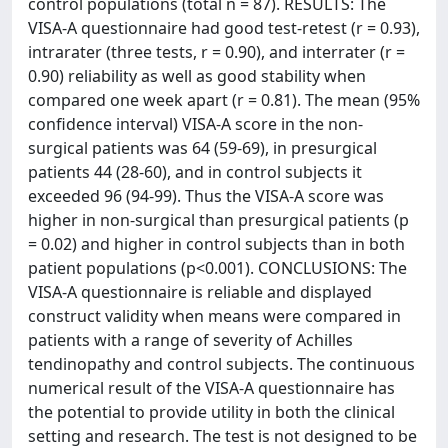
control populations (total n = 87). RESULTS: The
VISA-A questionnaire had good test-retest (r = 0.93),
intrarater (three tests, r = 0.90), and interrater (r =
0.90) reliability as well as good stability when
compared one week apart (r = 0.81). The mean (95%
confidence interval) VISA-A score in the non-
surgical patients was 64 (59-69), in presurgical
patients 44 (28-60), and in control subjects it
exceeded 96 (94-99). Thus the VISA-A score was
higher in non-surgical than presurgical patients (p
= 0.02) and higher in control subjects than in both
patient populations (p<0.001). CONCLUSIONS: The
VISA-A questionnaire is reliable and displayed
construct validity when means were compared in
patients with a range of severity of Achilles
tendinopathy and control subjects. The continuous
numerical result of the VISA-A questionnaire has
the potential to provide utility in both the clinical
setting and research. The test is not designed to be