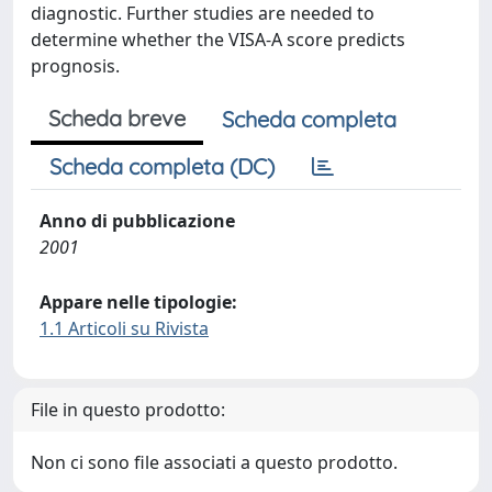
diagnostic. Further studies are needed to
determine whether the VISA-A score predicts
prognosis.
Scheda breve
Scheda completa
Scheda completa (DC)
Anno di pubblicazione
2001
Appare nelle tipologie:
1.1 Articoli su Rivista
File in questo prodotto:
Non ci sono file associati a questo prodotto.