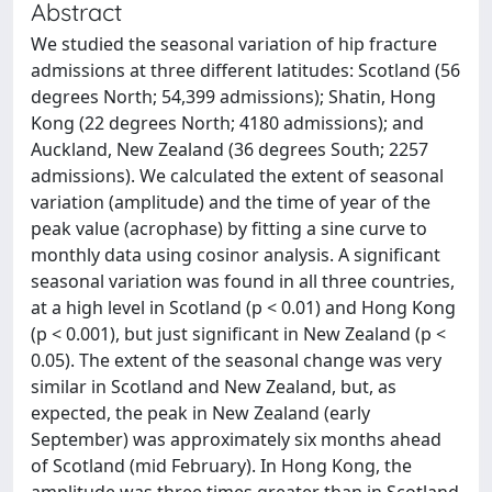
Abstract
We studied the seasonal variation of hip fracture
admissions at three different latitudes: Scotland (56
degrees North; 54,399 admissions); Shatin, Hong
Kong (22 degrees North; 4180 admissions); and
Auckland, New Zealand (36 degrees South; 2257
admissions). We calculated the extent of seasonal
variation (amplitude) and the time of year of the
peak value (acrophase) by fitting a sine curve to
monthly data using cosinor analysis. A significant
seasonal variation was found in all three countries,
at a high level in Scotland (p < 0.01) and Hong Kong
(p < 0.001), but just significant in New Zealand (p <
0.05). The extent of the seasonal change was very
similar in Scotland and New Zealand, but, as
expected, the peak in New Zealand (early
September) was approximately six months ahead
of Scotland (mid February). In Hong Kong, the