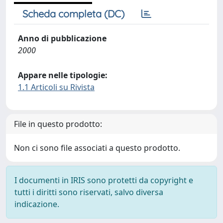
Scheda completa (DC)
Anno di pubblicazione
2000
Appare nelle tipologie:
1.1 Articoli su Rivista
File in questo prodotto:
Non ci sono file associati a questo prodotto.
I documenti in IRIS sono protetti da copyright e
tutti i diritti sono riservati, salvo diversa
indicazione.