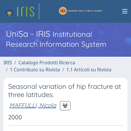
UniSa - IRIS
Institutional
Research Information System
IRIS
Catalogo Prodotti Ricerca
1 Contributo su Rivista
1.1 Articoli su Rivista
Seasonal variation of hip fracture at
three latitudes.
MAFFULLI, Nicola
2000