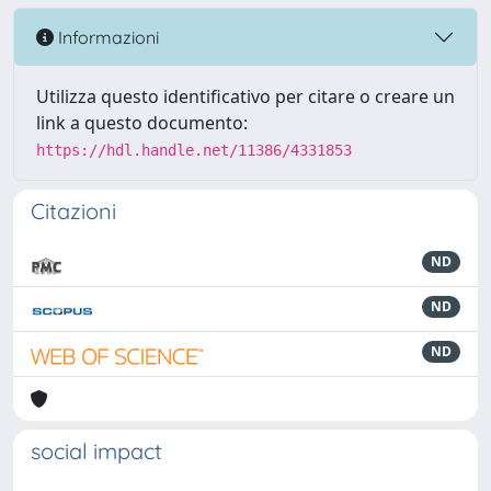
Informazioni
Utilizza questo identificativo per citare o creare un
link a questo documento:
https://hdl.handle.net/11386/4331853
Citazioni
ND
ND
ND
social impact