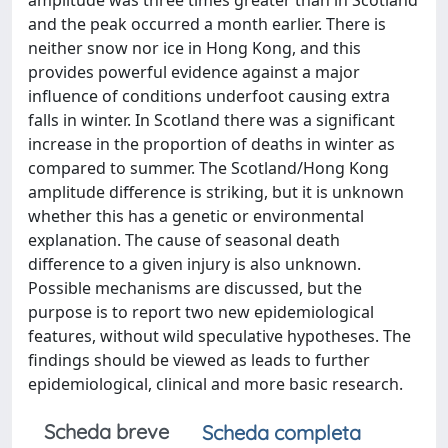
amplitude was three times greater than in Scotland
and the peak occurred a month earlier. There is
neither snow nor ice in Hong Kong, and this
provides powerful evidence against a major
influence of conditions underfoot causing extra
falls in winter. In Scotland there was a significant
increase in the proportion of deaths in winter as
compared to summer. The Scotland/Hong Kong
amplitude difference is striking, but it is unknown
whether this has a genetic or environmental
explanation. The cause of seasonal death
difference to a given injury is also unknown.
Possible mechanisms are discussed, but the
purpose is to report two new epidemiological
features, without wild speculative hypotheses. The
findings should be viewed as leads to further
epidemiological, clinical and more basic research.
Scheda breve
Scheda completa