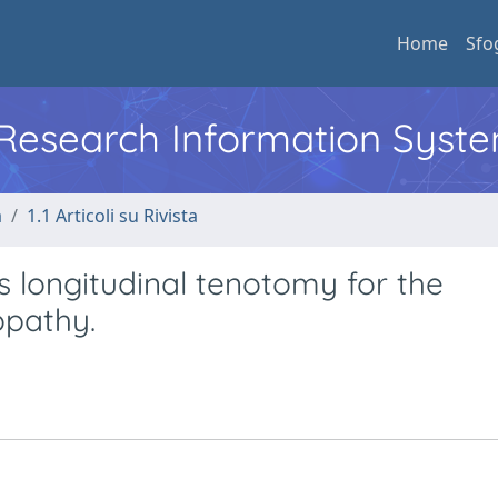
Home
Sfo
l Research Information Syst
a
1.1 Articoli su Rivista
 longitudinal tenotomy for the
opathy.