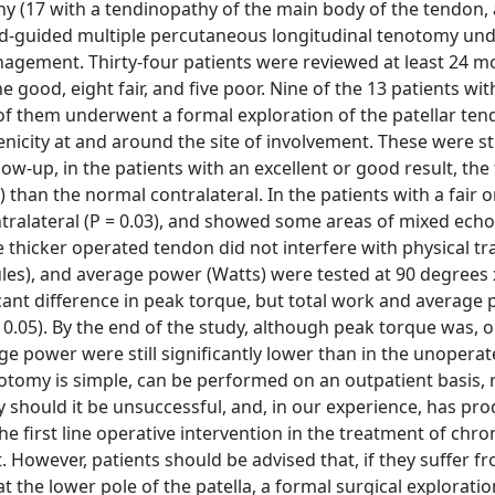
athy (17 with a tendinopathy of the main body of the tendon,
d-guided multiple percutaneous longitudinal tenotomy und
management. Thirty-four patients were reviewed at least 24 m
 good, eight fair, and five poor. Nine of the 13 patients with
 of them underwent a formal exploration of the patellar ten
city at and around the site of involvement. These were stil
llow-up, in the patients with an excellent or good result, th
) than the normal contralateral. In the patients with a fair 
ntralateral (P = 0.03), and showed some areas of mixed echog
thicker operated tendon did not interfere with physical tra
les), and average power (Watts) were tested at 90 degrees x
cant difference in peak torque, but total work and average
 < 0.05). By the end of the study, although peak torque was, 
e power were still significantly lower than in the unoperat
enotomy is simple, can be performed on an outpatient basis, 
y should it be unsuccessful, and, in our experience, has pr
e first line operative intervention in the treatment of chron
 However, patients should be advised that, if they suffer f
 the lower pole of the patella, a formal surgical exploratio