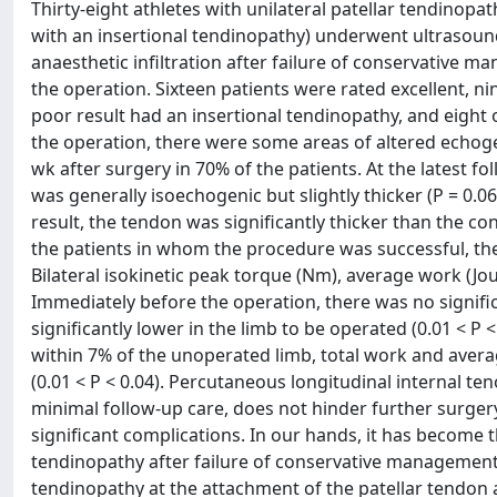
Thirty-eight athletes with unilateral patellar tendinop
with an insertional tendinopathy) underwent ultrasoun
anaesthetic infiltration after failure of conservative 
the operation. Sixteen patients were rated excellent, nine
poor result had an insertional tendinopathy, and eight
the operation, there were some areas of altered echogeni
wk after surgery in 70% of the patients. At the latest fo
was generally isoechogenic but slightly thicker (P = 0.06
result, the tendon was significantly thicker than the co
the patients in whom the procedure was successful, the 
Bilateral isokinetic peak torque (Nm), average work (Jou
Immediately before the operation, there was no signifi
significantly lower in the limb to be operated (0.01 < P
within 7% of the unoperated limb, total work and averag
(0.01 < P < 0.04). Percutaneous longitudinal internal t
minimal follow-up care, does not hinder further surger
significant complications. In our hands, it has become th
tendinopathy after failure of conservative management.
tendinopathy at the attachment of the patellar tendon at