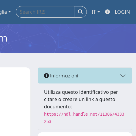
glia
IT
LOGIN
em
Informazioni
Utilizza questo identificativo per
citare o creare un link a questo
documento:
https://hdl.handle.net/11386/4333
253