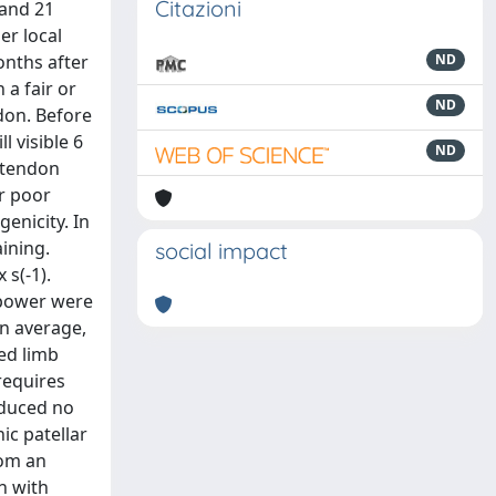
Citazioni
 and 21
er local
onths after
ND
 a fair or
ND
don. Before
l visible 6
ND
e tendon
or poor
enicity. In
ining.
social impact
 s(-1).
 power were
on average,
ed limb
requires
oduced no
ic patellar
rom an
n with