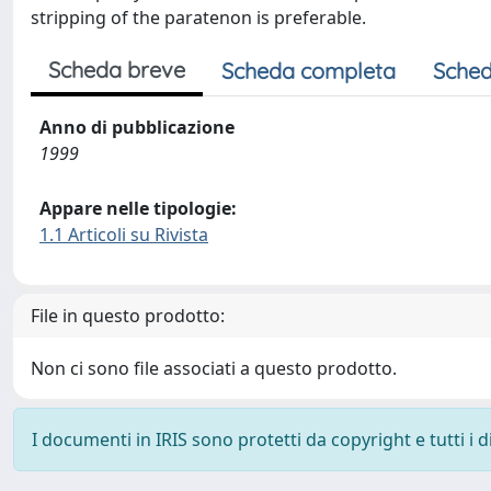
stripping of the paratenon is preferable.
Scheda breve
Scheda completa
Sched
Anno di pubblicazione
1999
Appare nelle tipologie:
1.1 Articoli su Rivista
File in questo prodotto:
Non ci sono file associati a questo prodotto.
I documenti in IRIS sono protetti da copyright e tutti i di