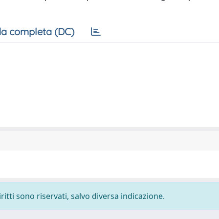
a completa (DC)
ritti sono riservati, salvo diversa indicazione.