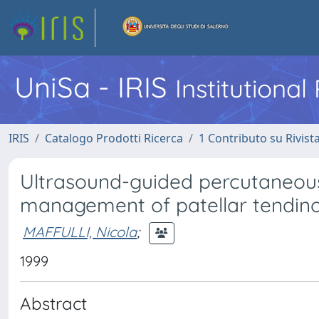
UniSa - IRIS
Institutiona
IRIS
Catalogo Prodotti Ricerca
1 Contributo su Rivist
Ultrasound-guided percutaneous
management of patellar tendin
MAFFULLI, Nicola
;
1999
Abstract